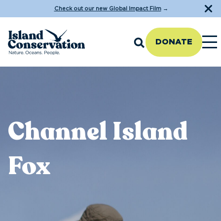
Check out our new Global Impact Film
→
DONATE
Channel Island
Fox