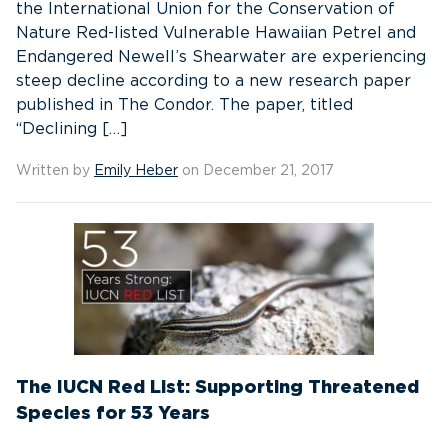
the International Union for the Conservation of
Nature Red-listed Vulnerable Hawaiian Petrel and
Endangered Newell’s Shearwater are experiencing
steep decline according to a new research paper
published in The Condor. The paper, titled
“Declining […]
Written by
Emily Heber
on December 21, 2017
The IUCN Red List: Supporting Threatened
Species for 53 Years