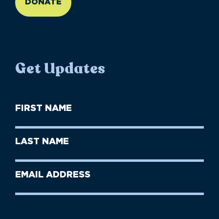
DONATE
Get Updates
First
Name
(Required)
First
Last
Name
Name
(Required)
Last
Email
Name
address
(Required)