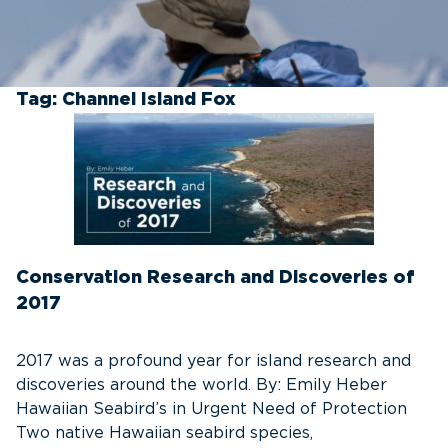
Tag:
Channel Island Fox
Conservation Research and Discoveries of
2017
2017 was a profound year for island research and
discoveries around the world. By: Emily Heber
Hawaiian Seabird’s in Urgent Need of Protection
Two native Hawaiian seabird species,