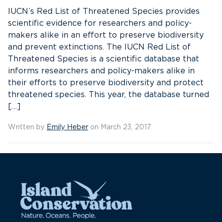
IUCN’s Red List of Threatened Species provides
scientific evidence for researchers and policy-
makers alike in an effort to preserve biodiversity
and prevent extinctions. The IUCN Red List of
Threatened Species is a scientific database that
informs researchers and policy-makers alike in
their efforts to preserve biodiversity and protect
threatened species. This year, the database turned
[…]
Written by
Emily Heber
on March 23, 2017