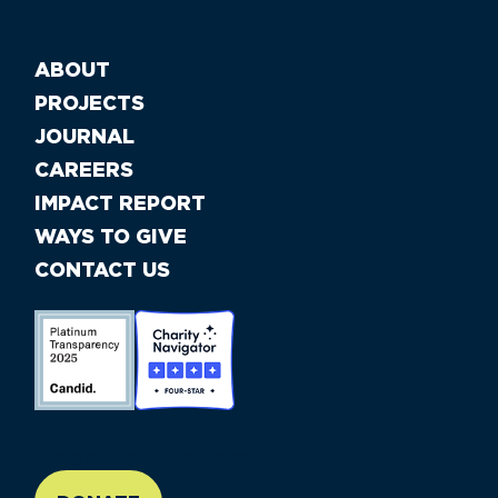
ABOUT
PROJECTS
JOURNAL
CAREERS
IMPACT REPORT
WAYS TO GIVE
CONTACT US
//large-6 medium-6 small-12