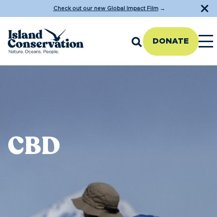
Check out our new Global Impact Film
→
DONATE
CBD