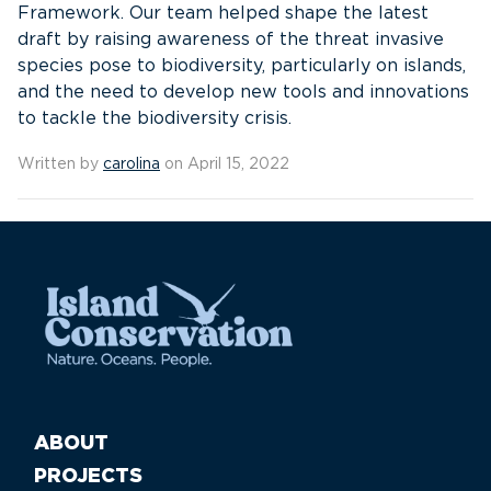
Framework. Our team helped shape the latest
draft by raising awareness of the threat invasive
species pose to biodiversity, particularly on islands,
and the need to develop new tools and innovations
to tackle the biodiversity crisis.
Written by
carolina
on April 15, 2022
ABOUT
PROJECTS