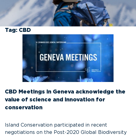
Tag:
CBD
CBD Meetings in Geneva acknowledge the
value of science and innovation for
conservation
Island Conservation participated in recent
negotiations on the Post-2020 Global Biodiversity