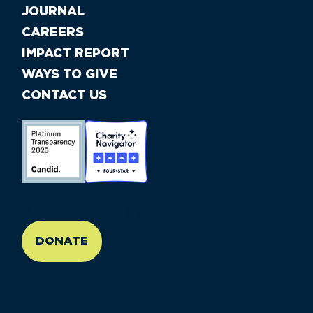
JOURNAL
CAREERS
IMPACT REPORT
WAYS TO GIVE
CONTACT US
//large-6 medium-6 small-12
DONATE