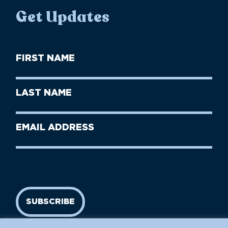
Get Updates
First
Name
(Required)
First
Last
Name
Name
(Required)
Last
Email
Name
address
(Required)
SUBSCRIBE