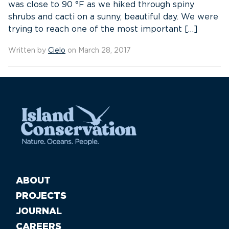
was close to 90 °F as we hiked through spiny
shrubs and cacti on a sunny, beautiful day. We were
trying to reach one of the most important […]
Written by
Cielo
on March 28, 2017
ABOUT
PROJECTS
JOURNAL
CAREERS