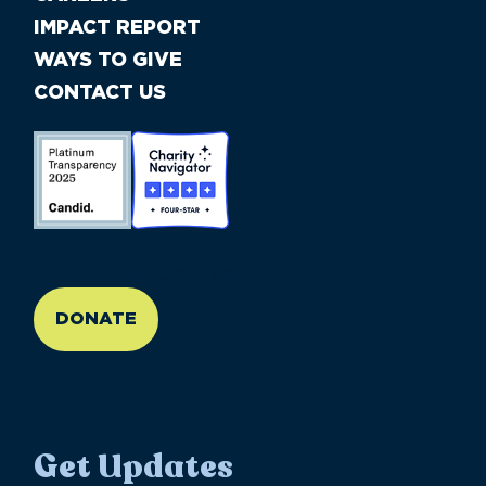
IMPACT REPORT
WAYS TO GIVE
CONTACT US
//large-6 medium-6 small-12
DONATE
Get Updates