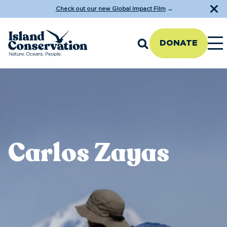
Check out our new Global Impact Film
→
DONATE
Carlos Zayas