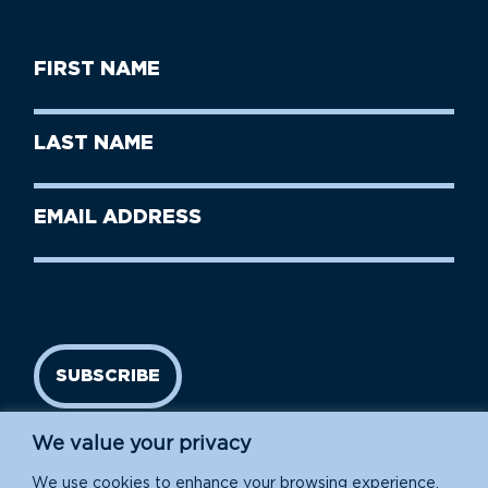
First
Name
(Required)
First
Last
Name
Name
(Required)
Last
Email
Name
address
(Required)
SUBSCRIBE
We value your privacy
We use cookies to enhance your browsing experience,