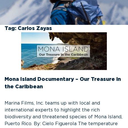
Tag:
Carlos Zayas
Mona Island Documentary – Our Treasure in
the Caribbean
Marina Films, Inc. teams up with local and
international experts to highlight the rich
biodiversity and threatened species of Mona Island,
Puerto Rico. By: Cielo Figuerola The temperature