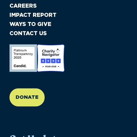
CAREERS
IMPACT REPORT
WAYS TO GIVE
CONTACT US
//large-6 medium-6 small-12
DONATE