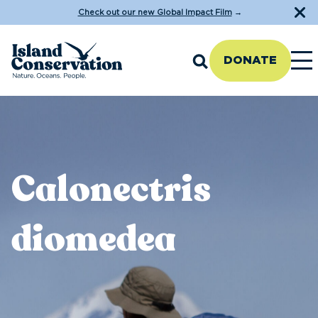
Check out our new Global Impact Film
→
DONATE
Calonectris
diomedea