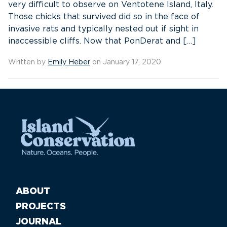
very difficult to observe on Ventotene Island, Italy.
Those chicks that survived did so in the face of
invasive rats and typically nested out if sight in
inaccessible cliffs. Now that PonDerat and […]
Written by
Emily Heber
on January 17, 2020
ABOUT
PROJECTS
JOURNAL