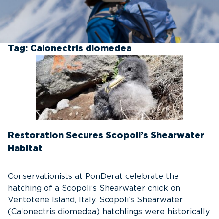
Tag:
Calonectris diomedea
Restoration Secures Scopoli’s Shearwater
Habitat
Conservationists at PonDerat celebrate the
hatching of a Scopoli’s Shearwater chick on
Ventotene Island, Italy. Scopoli’s Shearwater
(Calonectris diomedea) hatchlings were historically