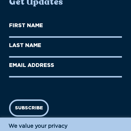
Get Updates
First
Name
(Required)
First
Last
Name
Name
(Required)
Last
Email
Name
address
(Required)
SUBSCRIBE
We value your privacy