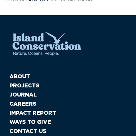
ABOUT
PROJECTS
JOURNAL
CAREERS
IMPACT REPORT
WAYS TO GIVE
CONTACT US