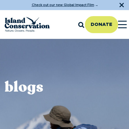
Check out our new Global Impact Film
→
DONATE
blogs