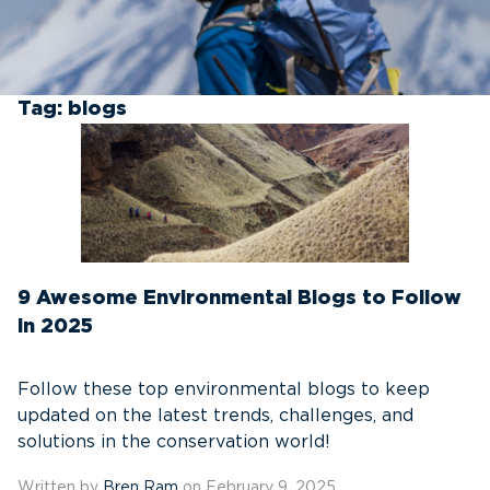
Tag:
blogs
9 Awesome Environmental Blogs to Follow
in 2025
Follow these top environmental blogs to keep
updated on the latest trends, challenges, and
solutions in the conservation world!
Written by
Bren Ram
on February 9, 2025