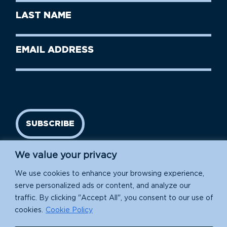
First
Last
Name
Name
(Required)
Last
Email
Name
address
(Required)
SUBSCRIBE
We value your privacy
We use cookies to enhance your browsing experience,
serve personalized ads or content, and analyze our
traffic. By clicking "Accept All", you consent to our use of
cookies.
Cookie Policy
Island Conservation is a 501(c)(3) nonprofit.