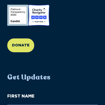
//large-6 medium-6 small-12
DONATE
Get Updates
First
Name
(Required)