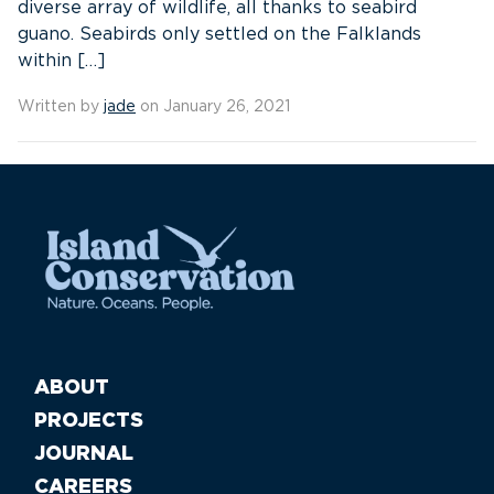
diverse array of wildlife, all thanks to seabird
guano. Seabirds only settled on the Falklands
within […]
Written by
jade
on January 26, 2021
ABOUT
PROJECTS
JOURNAL
CAREERS