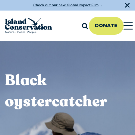
Check out our new Global Impact Film
→
DONATE
Black
oystercatcher