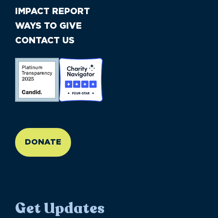
IMPACT REPORT
WAYS TO GIVE
CONTACT US
//large-6 medium-6 small-12
DONATE
Get Updates