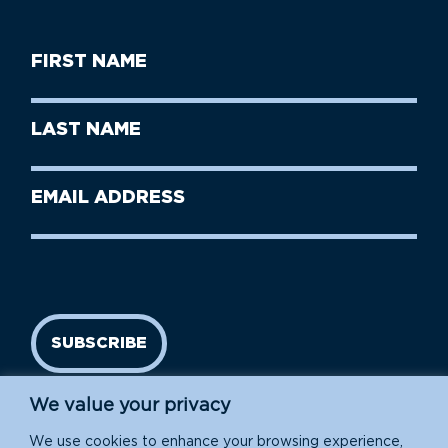
First
Name
(Required)
First
Last
Name
Name
(Required)
Last
Email
Name
address
(Required)
SUBSCRIBE
We value your privacy
We use cookies to enhance your browsing experience,