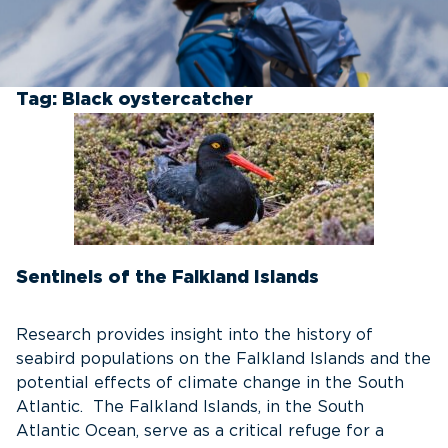
Tag:
Black oystercatcher
Sentinels of the Falkland Islands
Research provides insight into the history of
seabird populations on the Falkland Islands and the
potential effects of climate change in the South
Atlantic. The Falkland Islands, in the South
Atlantic Ocean, serve as a critical refuge for a