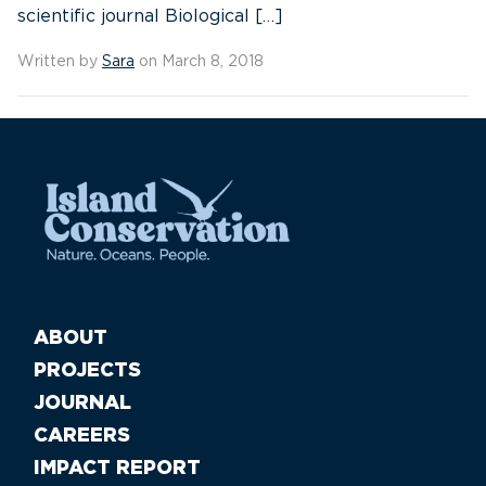
scientific journal Biological […]
Written by
Sara
on March 8, 2018
ABOUT
PROJECTS
JOURNAL
CAREERS
IMPACT REPORT