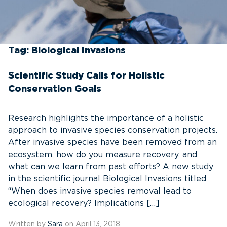
Tag:
Biological Invasions
Scientific Study Calls for Holistic
Conservation Goals
Research highlights the importance of a holistic
approach to invasive species conservation projects.
After invasive species have been removed from an
ecosystem, how do you measure recovery, and
what can we learn from past efforts? A new study
in the scientific journal Biological Invasions titled
“When does invasive species removal lead to
ecological recovery? Implications […]
Written by
Sara
on April 13, 2018