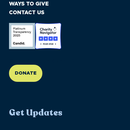
WAYS TO GIVE
CONTACT US
//large-6 medium-6 small-12
DONATE
Get Updates