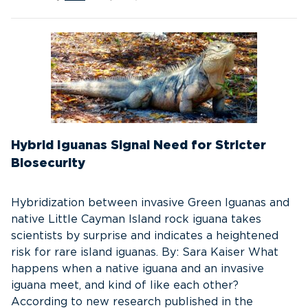
Hybrid Iguanas Signal Need for Stricter
Biosecurity
Hybridization between invasive Green Iguanas and
native Little Cayman Island rock iguana takes
scientists by surprise and indicates a heightened
risk for rare island iguanas. By: Sara Kaiser What
happens when a native iguana and an invasive
iguana meet, and kind of like each other?
According to new research published in the