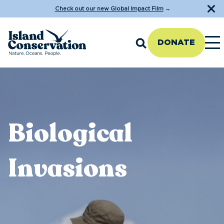
Check out our new Global Impact Film
→
DONATE
Biological
Invasions