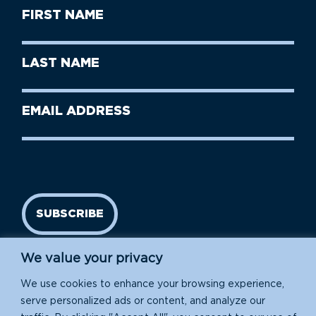
First
Name
(Required)
First
Last
Name
Name
(Required)
Last
Email
Name
address
(Required)
SUBSCRIBE
We value your privacy
We use cookies to enhance your browsing experience,
serve personalized ads or content, and analyze our