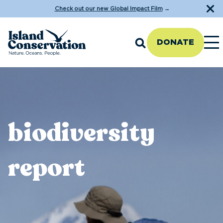
Check out our new Global Impact Film
→
DONATE
biodiversity
report