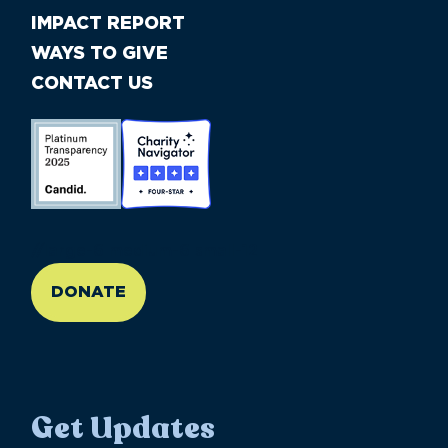
IMPACT REPORT
WAYS TO GIVE
CONTACT US
//large-6 medium-6 small-12
DONATE
Get Updates