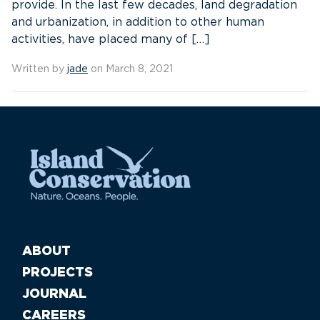
provide. In the last few decades, land degradation
and urbanization, in addition to other human
activities, have placed many of […]
Written by
jade
on March 8, 2021
ABOUT
PROJECTS
JOURNAL
CAREERS