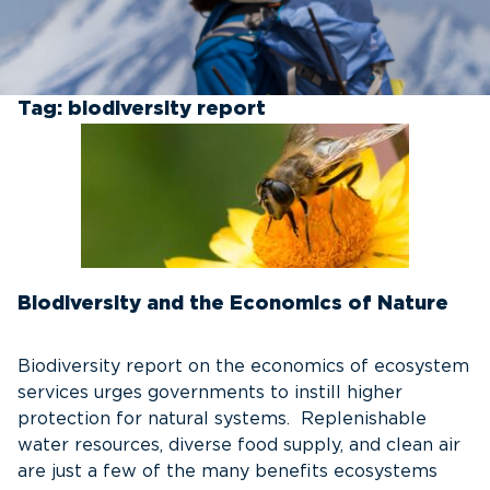
Tag:
biodiversity report
Biodiversity and the Economics of Nature
Biodiversity report on the economics of ecosystem
services urges governments to instill higher
protection for natural systems. Replenishable
water resources, diverse food supply, and clean air
are just a few of the many benefits ecosystems