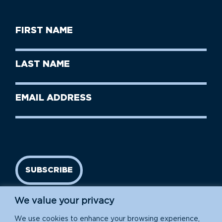
First
Name
(Required)
First
Last
Name
Name
(Required)
Last
Email
Name
address
(Required)
SUBSCRIBE
We value your privacy
We use cookies to enhance your browsing experience,