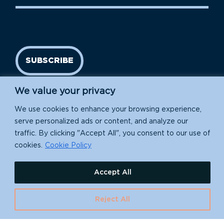
SUBSCRIBE
We value your privacy
We use cookies to enhance your browsing experience,
serve personalized ads or content, and analyze our
traffic. By clicking "Accept All", you consent to our use of
cookies.
Cookie Policy
Island Conservation is a 501(c)(3) nonprofit.
Accept All
EIN: 91-1839907
Reject All
630 Water St., Santa Cruz, CA 95060