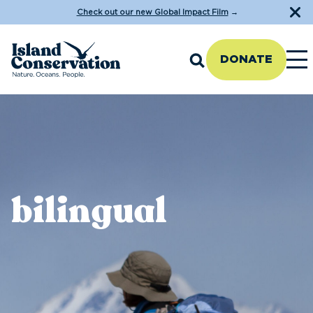
Check out our new Global Impact Film
→
DONATE
bilingual