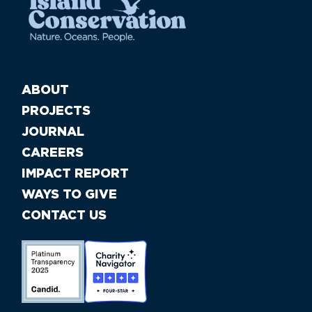
ABOUT
PROJECTS
JOURNAL
CAREERS
IMPACT REPORT
WAYS TO GIVE
CONTACT US