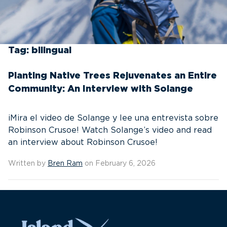
Tag:
bilingual
Planting Native Trees Rejuvenates an Entire
Community: An Interview with Solange
¡Mira el video de Solange y lee una entrevista sobre
Robinson Crusoe! Watch Solange’s video and read
an interview about Robinson Crusoe!
Written by
Bren Ram
on February 6, 2026