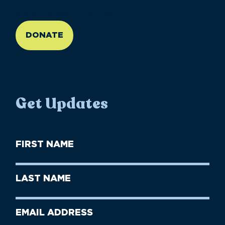
//large-6 medium-6 small-12
DONATE
Get Updates
First
Name
(Required)
First
Last
Name
Name
(Required)
Last
Email
Name
address
(Required)