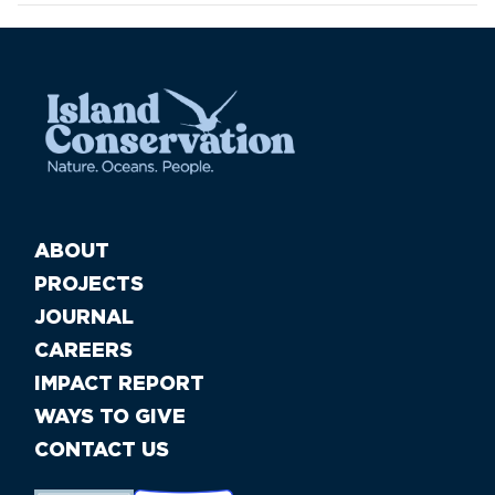
ABOUT
PROJECTS
JOURNAL
CAREERS
IMPACT REPORT
WAYS TO GIVE
CONTACT US