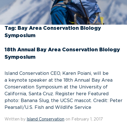
Tag:
Bay Area Conservation Biology
Symposium
18th Annual Bay Area Conservation Biology
Symposium
Island Conservation CEO, Karen Poiani, will be
a keynote speaker at the 18th Annual Bay Area
Conservation Symposium at the University of
California, Santa Cruz. Register here Featured
photo: Banana Slug, the UCSC mascot. Credit: Peter
Pearsall/U.S. Fish and Wildlife Service
Written by
Island Conservation
on February 1, 2017