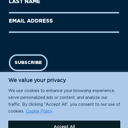
Name
Name
(Required)
Last
Email
Name
address
(Required)
SUBSCRIBE
We value your privacy
We use cookies to enhance your browsing experience,
serve personalized ads or content, and analyze our
traffic. By clicking "Accept All", you consent to our use of
cookies.
Cookie Policy
Island Conservation is a 501(c)(3) nonprofit.
Accept All