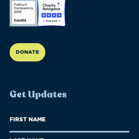
//large-6 medium-6 small-12
DONATE
Get Updates
First
Name
(Required)
First
Last