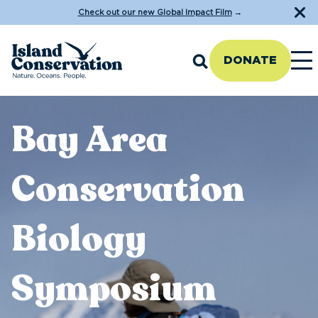
Check out our new Global Impact Film
→
DONATE
Bay Area
Conservation
Biology
Symposium