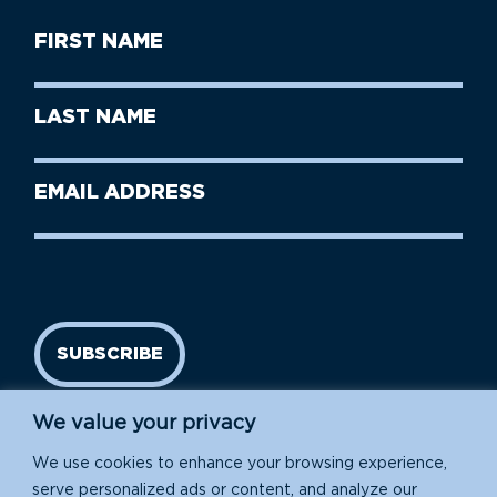
First
Name
(Required)
First
Last
Name
Name
(Required)
Last
Email
Name
address
(Required)
SUBSCRIBE
We value your privacy
We use cookies to enhance your browsing experience,
serve personalized ads or content, and analyze our