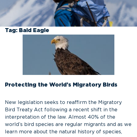
Tag:
Bald Eagle
Protecting the World’s Migratory Birds
New legislation seeks to reaffirm the Migratory
Bird Treaty Act following a recent shift in the
interpretation of the law. Almost 40% of the
world’s bird species are regular migrants and as we
learn more about the natural history of species,