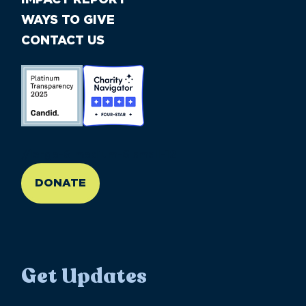
WAYS TO GIVE
CONTACT US
//large-6 medium-6 small-12
DONATE
Get Updates