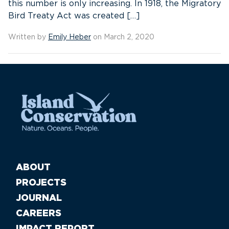
this number is only increasing. In 1918, the Migratory
Bird Treaty Act was created […]
Written by
Emily Heber
on March 2, 2020
ABOUT
PROJECTS
JOURNAL
CAREERS
IMPACT REPORT