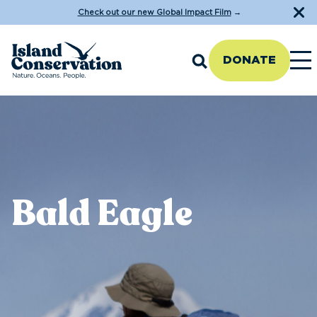
Check out our new Global Impact Film
→
DONATE
Bald Eagle