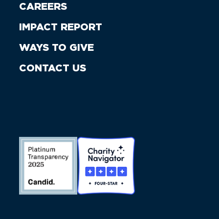
CAREERS
IMPACT REPORT
WAYS TO GIVE
CONTACT US