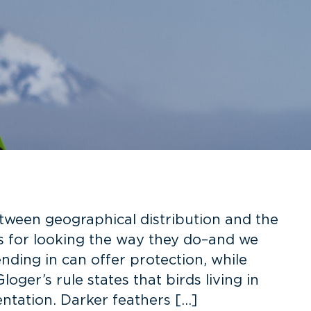
tween geographical distribution and the
ns for looking the way they do–and we
ding in can offer protection, while
ger’s rule states that birds living in
ntation. Darker feathers […]