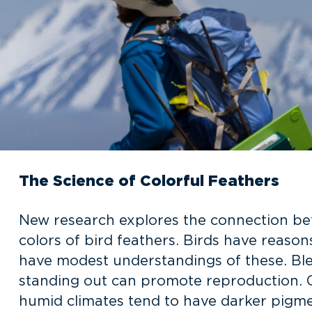
The Science of Colorful Feathers
New research explores the connection be
colors of bird feathers. Birds have reaso
have modest understandings of these. Blen
standing out can promote reproduction. Glo
humid climates tend to have darker pigme