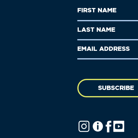
First
Name
(Required)
First
Last
Name
Name
(Required)
Last
Email
Name
address
(Required)
SUBSCRIBE