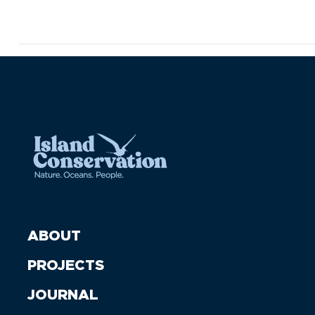
ABOUT
PROJECTS
JOURNAL