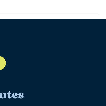
ll-12
ates