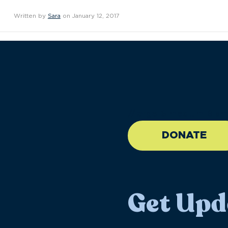
Written by
Sara
on January 12, 2017
//large-6 medium-6 sma
DONATE
Get Upd