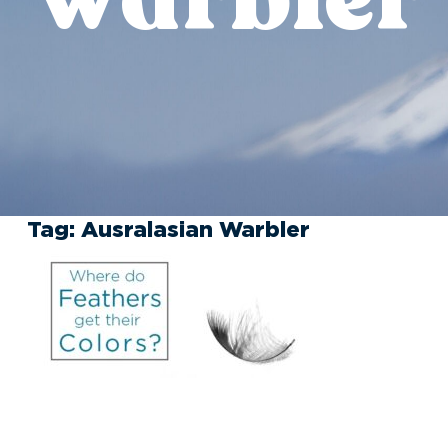
Tag:
Ausralasian Warbler