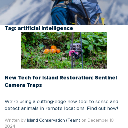
Tag:
artificial intelligence
New Tech for Island Restoration: Sentinel
Camera Traps
We’re using a cutting-edge new tool to sense and
detect animals in remote locations. Find out how!
Written by
Island Conservation (Team)
on December 10,
2024