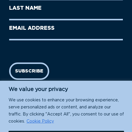
First
Last
Name
Name
(Required)
Last
Email
Name
address
(Required)
SUBSCRIBE
We value your privacy
We use cookies to enhance your browsing experience,
serve personalized ads or content, and analyze our
traffic. By clicking "Accept All", you consent to our use of
cookies.
Cookie Policy
Island Conservation is a 501(c)(3) nonprofit.