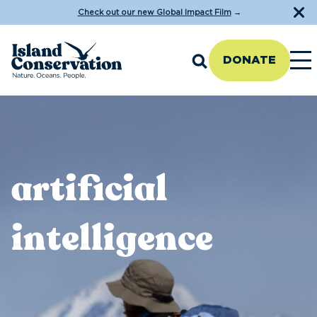
Check out our new Global Impact Film
→
DONATE
artificial
intelligence