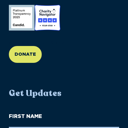
//large-6 medium-6 small-12
DONATE
Get Updates
First
Name
(Required)