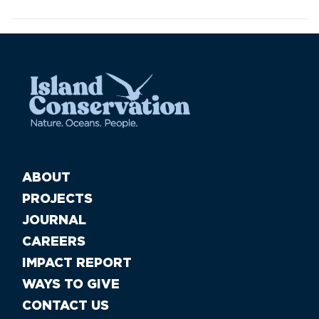
ABOUT
PROJECTS
JOURNAL
CAREERS
IMPACT REPORT
WAYS TO GIVE
CONTACT US