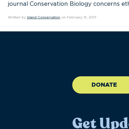
journal Conservation Biology concerns ethi
Written by
Island Conservation
on February 15, 2017
//large-6 medium-6 sma
DONATE
Get Upd