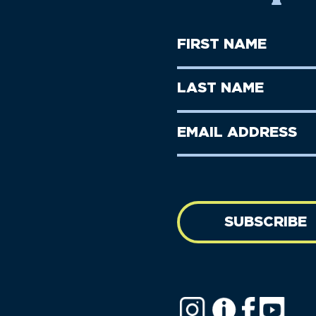
First
Name
(Required)
First
Last
Name
Name
(Required)
Last
Email
Name
address
(Required)
SUBSCRIBE