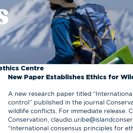
s
ethics Centre
New Paper Establishes Ethics for Wil
A new research paper titled “International
control” published in the journal Conserv
wildlife conflicts. For immediate release. 
Conservation, claudio.uribe@islandconser
“International consensus principles for eth