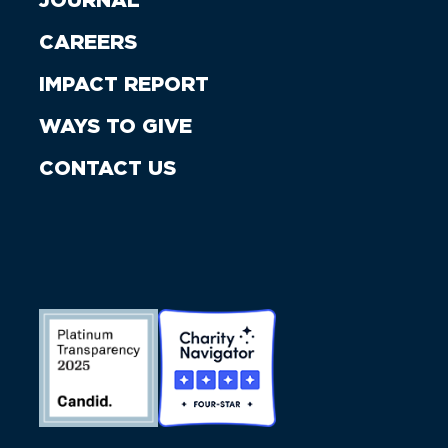
JOURNAL
CAREERS
IMPACT REPORT
WAYS TO GIVE
CONTACT US