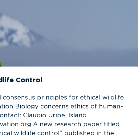
dlife Control
 consensus principles for ethical wildlife
ation Biology concerns ethics of human-
Contact: Claudio Uribe, Island
vation.org A new research paper titled
ical wildlife control” published in the