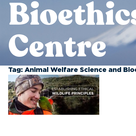
Bioethic
Centre
Tag:
Animal Welfare Science and Bio