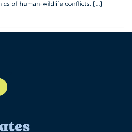
cs of human-wildlife conflicts. […]
ll-12
ates