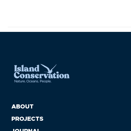
ABOUT
PROJECTS