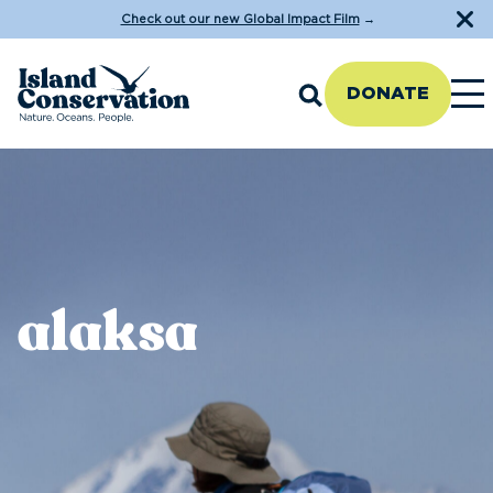
Check out our new Global Impact Film
→
DONATE
alaksa