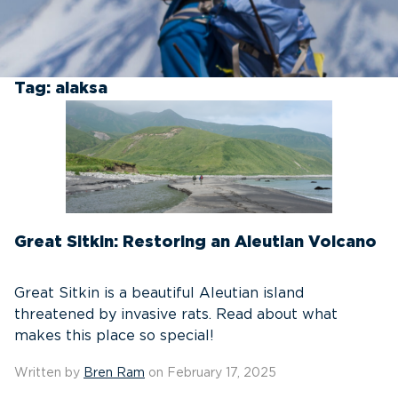
Tag:
alaksa
Great Sitkin: Restoring an Aleutian Volcano
Great Sitkin is a beautiful Aleutian island
threatened by invasive rats. Read about what
makes this place so special!
Written by
Bren Ram
on February 17, 2025