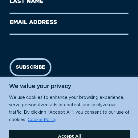
Name
Name
(Required)
Last
Email
Name
address
(Required)
SUBSCRIBE
We value your privacy
We use cookies to enhance your browsing experience,
serve personalized ads or content, and analyze our
traffic. By clicking "Accept All", you consent to our use of
cookies.
Cookie Policy
Island Conservation is a 501(c)(3) nonprofit.
Accept All