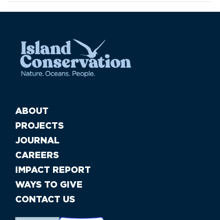
ABOUT
PROJECTS
JOURNAL
CAREERS
IMPACT REPORT
WAYS TO GIVE
CONTACT US