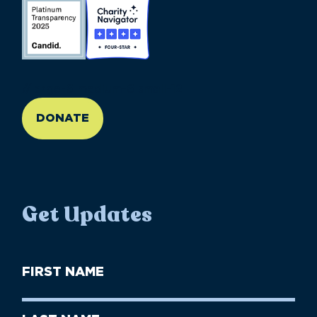
//large-6 medium-6 small-12
DONATE
Get Updates
First
Name
(Required)
First
Last