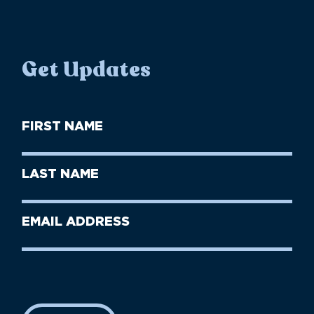
Get Updates
First
Name
(Required)
First
Last
Name
Name
(Required)
Last
Email
Name
address
(Required)