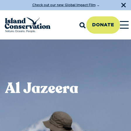
Check out our new Global Impact Film
→
DONATE
Al Jazeera