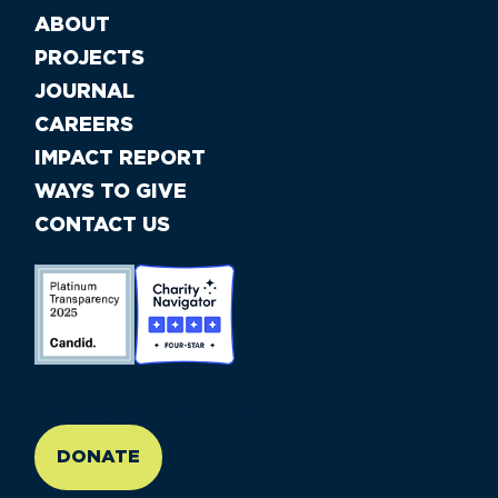
ABOUT
PROJECTS
JOURNAL
CAREERS
IMPACT REPORT
WAYS TO GIVE
CONTACT US
//large-6 medium-6 small-12
DONATE