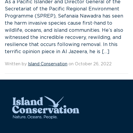
As a Pacific Islander and Director General of the
Secretariat of the Pacific Regional Environment
Programme (SPREP), Sefanaia Nawadra has seen
the harm invasive species cause first-hand to
wildlife, oceans, and island communities. He’s also
witnessed the incredible recovery, rewilding, and
resilience that occurs following removal. In this
terrific opinion piece in Al Jazeera, he is […]
Written by
Island Conservation
on October 26, 2022