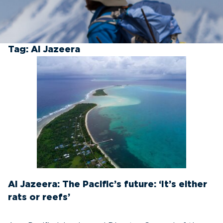
Tag:
Al Jazeera
Al Jazeera: The Pacific’s future: ‘It’s either
rats or reefs’