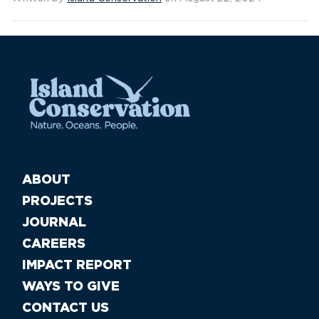
ABOUT
PROJECTS
JOURNAL
CAREERS
IMPACT REPORT
WAYS TO GIVE
CONTACT US