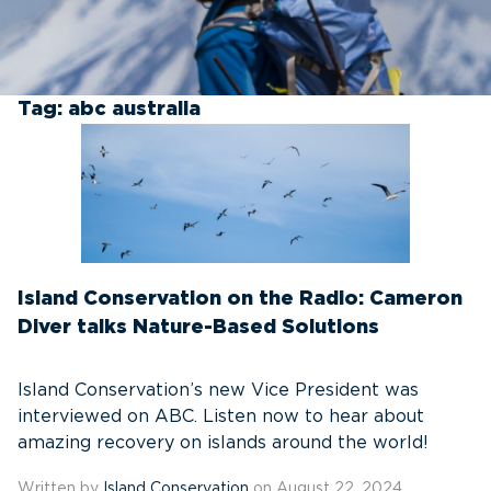
Tag:
abc australia
Island Conservation on the Radio: Cameron
Diver talks Nature-Based Solutions
Island Conservation’s new Vice President was
interviewed on ABC. Listen now to hear about
amazing recovery on islands around the world!
Written by
Island Conservation
on August 22, 2024