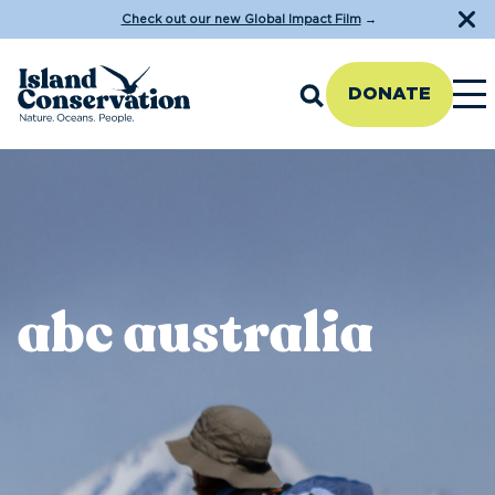
Check out our new Global Impact Film
→
DONATE
abc australia