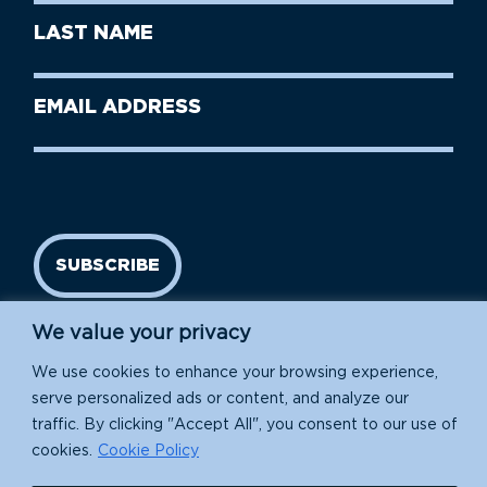
First
Last
Name
Name
(Required)
Last
Email
Name
address
(Required)
SUBSCRIBE
We value your privacy
We use cookies to enhance your browsing experience,
serve personalized ads or content, and analyze our
traffic. By clicking "Accept All", you consent to our use of
cookies.
Cookie Policy
Island Conservation is a 501(c)(3) nonprofit.