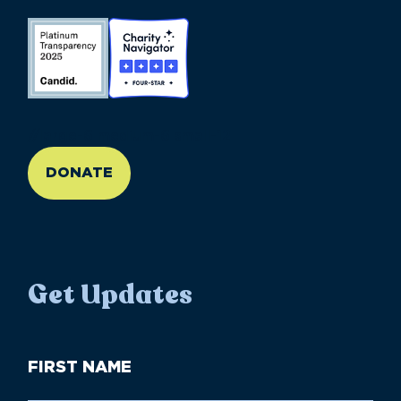
//large-6 medium-6 small-12
DONATE
Get Updates
First
Name
(Required)