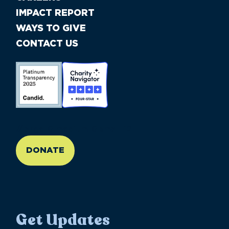
IMPACT REPORT
WAYS TO GIVE
CONTACT US
//large-6 medium-6 small-12
DONATE
Get Updates