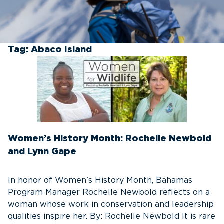
Tag:
Abaco Island
Women’s History Month: Rochelle Newbold
and Lynn Gape
In honor of Women’s History Month, Bahamas
Program Manager Rochelle Newbold reflects on a
woman whose work in conservation and leadership
qualities inspire her. By: Rochelle Newbold It is rare