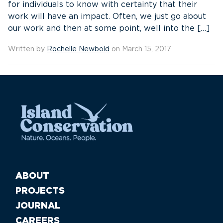
for individuals to know with certainty that their
work will have an impact. Often, we just go about
our work and then at some point, well into the […]
Written by
Rochelle Newbold
on March 15, 2017
ABOUT
PROJECTS
JOURNAL
CAREERS