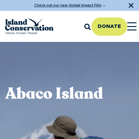
Check out our new Global Impact Film
→
DONATE
Abaco Island