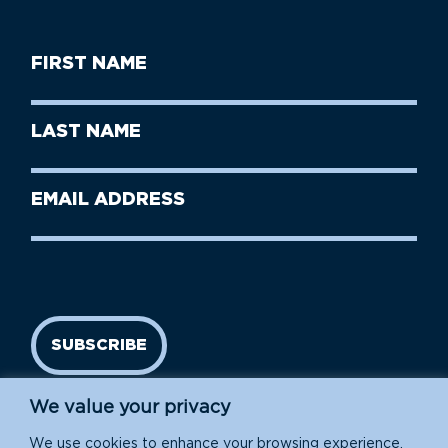
First
Name
(Required)
First
Last
Name
Name
(Required)
Last
Email
Name
address
(Required)
SUBSCRIBE
We value your privacy
We use cookies to enhance your browsing experience,