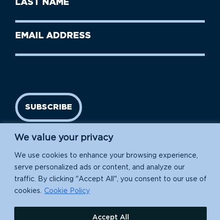
Name
Name
(Required)
Last
Email
Name
address
(Required)
SUBSCRIBE
We value your privacy
We use cookies to enhance your browsing experience,
serve personalized ads or content, and analyze our
traffic. By clicking "Accept All", you consent to our use of
cookies.
Cookie Policy
Island Conservation is a 501(c)(3) nonprofit.
Accept All