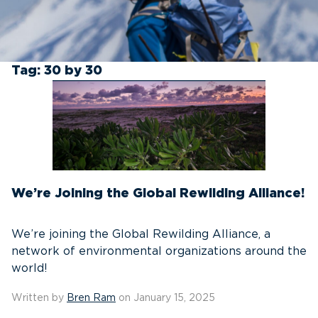
Tag:
30 by 30
We’re Joining the Global Rewilding Alliance!
We’re joining the Global Rewilding Alliance, a
network of environmental organizations around the
world!
Written by
Bren Ram
on January 15, 2025