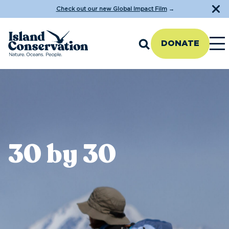
Check out our new Global Impact Film
→
DONATE
30 by 30