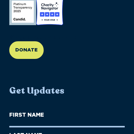
//large-6 medium-6 small-12
DONATE
Get Updates
First
Name
(Required)
First
Last