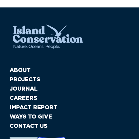
ABOUT
PROJECTS
JOURNAL
CAREERS
IMPACT REPORT
WAYS TO GIVE
CONTACT US