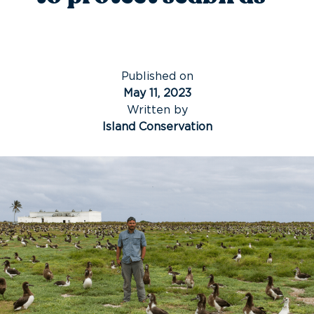
Published on
May 11, 2023
Written by
Island Conservation