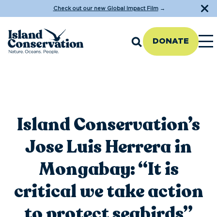
Check out our new Global Impact Film
→
DONATE
Island Conservation’s
Jose Luis Herrera in
Mongabay: “It is
critical we take action
to protect seabirds”