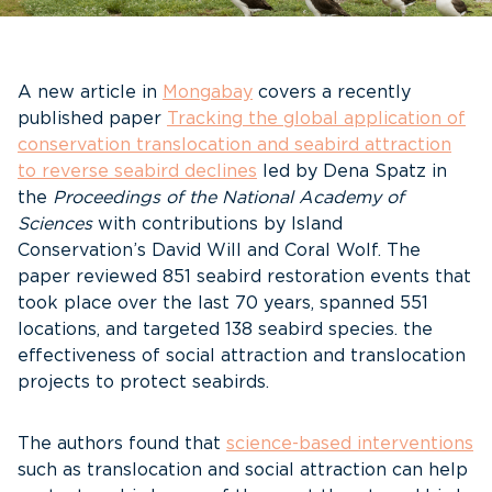
A new article in
Mongabay
covers a recently
published paper
Tracking the global application of
conservation translocation and seabird attraction
to reverse seabird declines
led by Dena Spatz in
the
Proceedings of the National Academy of
Sciences
with contributions by Island
Conservation’s David Will and Coral Wolf. The
paper reviewed 851 seabird restoration events that
took place over the last 70 years, spanned 551
locations, and targeted 138 seabird species. the
effectiveness of social attraction and translocation
projects to protect seabirds.
The authors found that
science-based interventions
such as translocation and social attraction can help