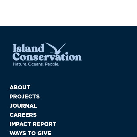
ABOUT
PROJECTS
JOURNAL
CAREERS
IMPACT REPORT
WAYS TO GIVE