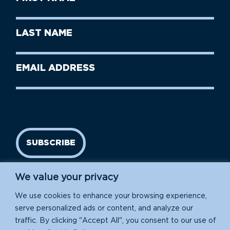
Name
(Required)
First
Last
Name
Name
(Required)
Last
Email
Name
address
(Required)
SUBSCRIBE
We value your privacy
We use cookies to enhance your browsing experience,
serve personalized ads or content, and analyze our
traffic. By clicking "Accept All", you consent to our use of