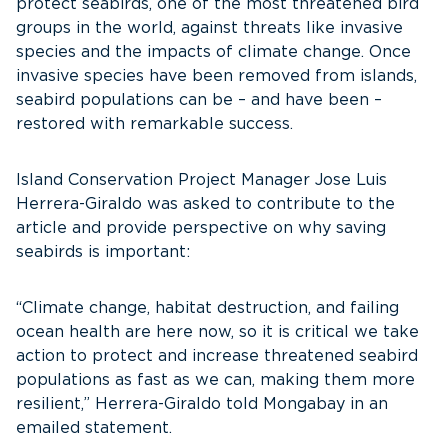
protect seabirds, one of the most threatened bird
groups in the world, against threats like invasive
species and the impacts of climate change. Once
invasive species have been removed from islands,
seabird populations can be – and have been –
restored with remarkable success.
Island Conservation Project Manager Jose Luis
Herrera-Giraldo was asked to contribute to the
article and provide perspective on why saving
seabirds is important:
“Climate change, habitat destruction, and failing
ocean health are here now, so it is critical we take
action to protect and increase threatened seabird
populations as fast as we can, making them more
resilient,” Herrera-Giraldo told Mongabay in an
emailed statement.