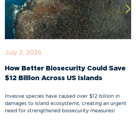
July 2, 2026
J
How Better Biosecurity Could Save
S
$12 Billion Across US Islands
E
S
Invasive species have caused over $12 billion in
I
damages to island ecosystems, creating an urgent
need for strengthened biosecurity measures!
A
e
c