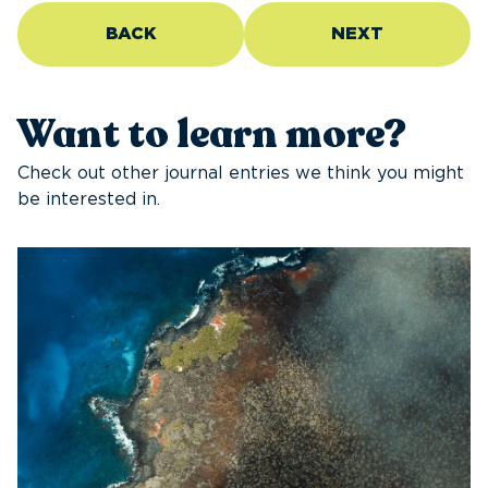
BACK
NEXT
Want to learn more?
Check out other journal entries we think you might
be interested in.