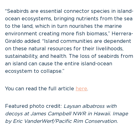
“Seabirds are essential connector species in island-
ocean ecosystems, bringing nutrients from the sea
to the land, which in turn nourishes the marine
environment creating more fish biomass,” Herrera-
Giraldo added. “Island communities are dependent
on these natural resources for their livelihoods,
sustainability, and health. The loss of seabirds from
an island can cause the entire island-ocean
ecosystem to collapse.”
You can read the full article
here
.
Featured photo credit:
Laysan albatross with
decoys at James Campbell NWR in Hawaii. Image
by Eric VanderWerf/Pacific Rim Conservation.