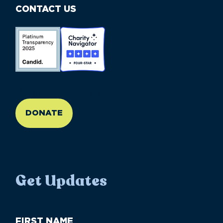
CONTACT US
//large-6 medium-6 small-12
DONATE
Get Updates
First