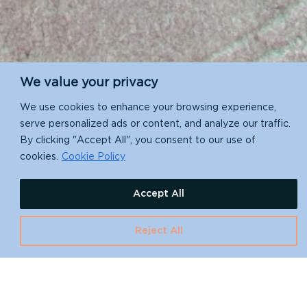
We value your privacy
We use cookies to enhance your browsing experience,
serve personalized ads or content, and analyze our traffic.
By clicking "Accept All", you consent to our use of
You open the doors.
cookies.
Cookie Policy
We’ll make sure
Accept All
you’re ready.
Reject All
Help protect the places that matter
most.