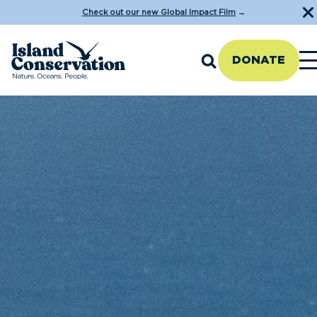
Check out our new Global Impact Film
→
DONATE