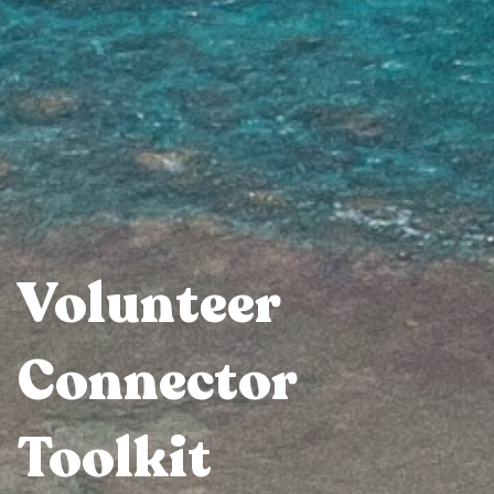
Volunteer
Connector
Toolkit