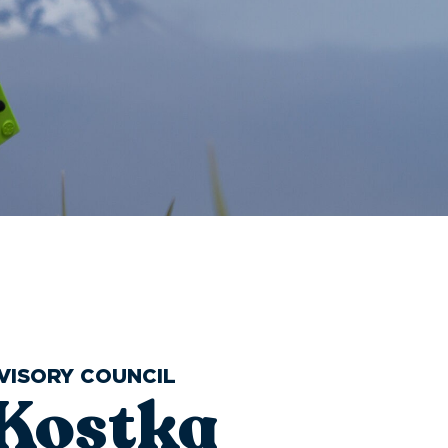
VISORY COUNCIL
 Kostka