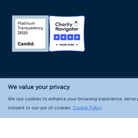
We value your privacy
Island Conservation is a 501(c)(3) nonpr
We use cookies to enhance your browsing experience, serve per
consent to our use of cookies.
Cookie Policy
EIN: 91-1839907