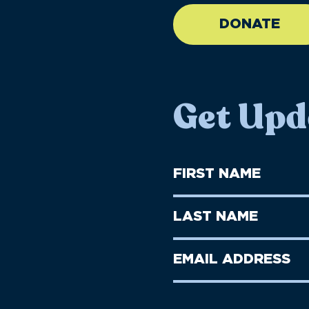
DONATE
Get Upd
First
Name
(Required)
First
Last
Name
Name
(Required)
Last
Email
Name
address
(Required)