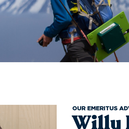
OUR EMERITUS AD
Willy