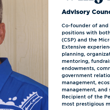
Advisory Counc
Co-founder of and 
positions with bot
(CSP) and the Micr
Extensive experien
planning, organiza
mentoring, fundrai
endowments, comm
government relation
management, ecosy
management, and s
Recipient of the P
most prestigious m