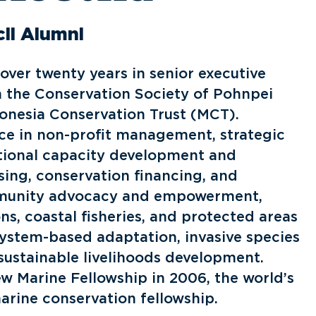
il Alumni
over twenty years in senior executive
h the Conservation Society of Pohnpei
onesia Conservation Trust (MCT).
ce in non-profit management, strategic
tional capacity development and
sing, conservation financing, and
unity advocacy and empowerment,
s, coastal fisheries, and protected areas
stem-based adaptation, invasive species
ustainable livelihoods development.
ew Marine Fellowship in 2006, the world’s
arine conservation fellowship.