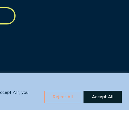
630 Water St., Santa Cruz, CA 95060
ccept All", you
Reject All
Accept All