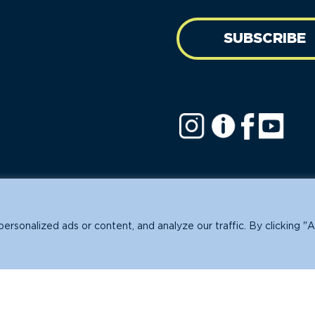
SUBSCRIBE
ofit.
sonalized ads or content, and analyze our traffic. By clicking "A