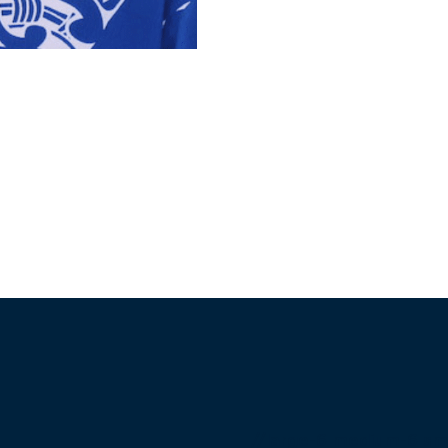
//large-6 medium-6 sma