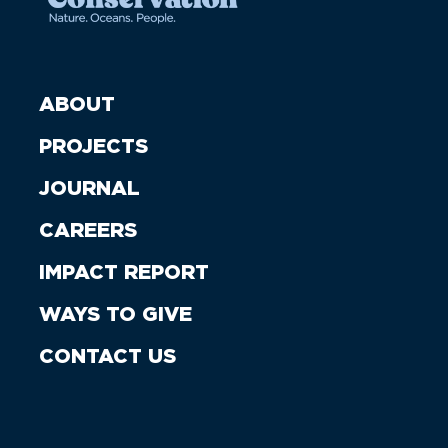
ABOUT
PROJECTS
JOURNAL
CAREERS
IMPACT REPORT
WAYS TO GIVE
CONTACT US