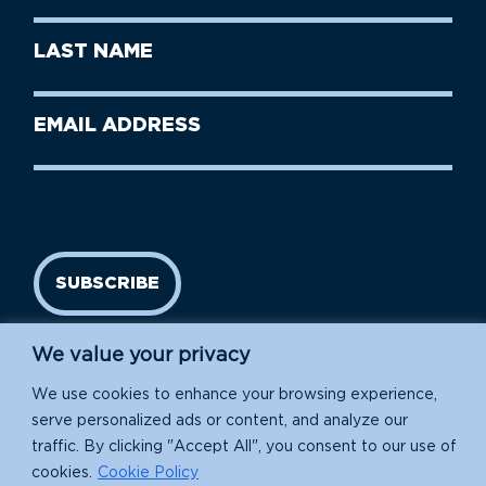
First
Last
Name
Name
(Required)
Last
Email
Name
address
(Required)
SUBSCRIBE
We value your privacy
We use cookies to enhance your browsing experience,
serve personalized ads or content, and analyze our
traffic. By clicking "Accept All", you consent to our use of
cookies.
Cookie Policy