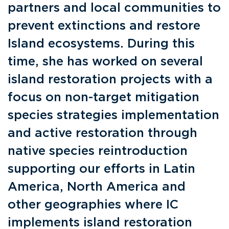
partners and local communities to
prevent extinctions and restore
Island ecosystems. During this
time, she has worked on several
island restoration projects with a
focus on non-target mitigation
species strategies implementation
and active restoration through
native species reintroduction
supporting our efforts in Latin
America, North America and
other geographies where IC
implements island restoration