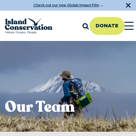
Check out our new Global Impact Film
→
DONATE
Our Team