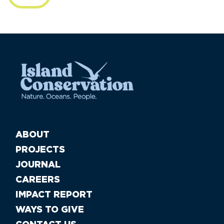
ABOUT
PROJECTS
JOURNAL
CAREERS
IMPACT REPORT
WAYS TO GIVE