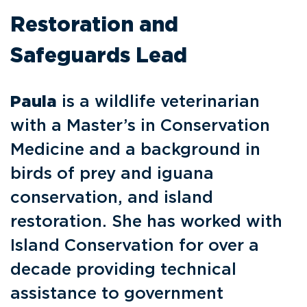
Restoration and
Safeguards Lead
Paula
is a wildlife veterinarian
with a Master’s in Conservation
Medicine and a background in
birds of prey and iguana
conservation, and island
restoration. She has worked with
Island Conservation for over a
decade providing technical
assistance to government