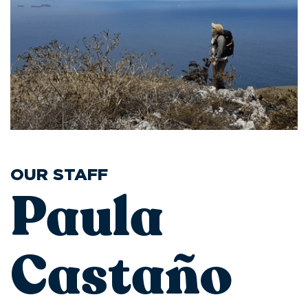
OUR STAFF
Paula
Castaño