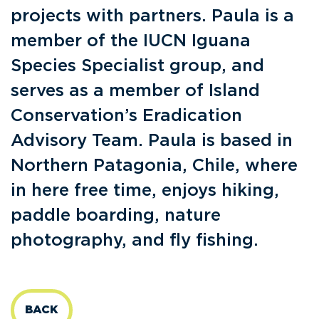
projects with partners. Paula is a
member of the IUCN Iguana
Species Specialist group, and
serves as a member of Island
Conservation’s Eradication
Advisory Team. Paula is based in
Northern Patagonia, Chile, where
in here free time, enjoys hiking,
paddle boarding, nature
photography, and fly fishing.
BACK