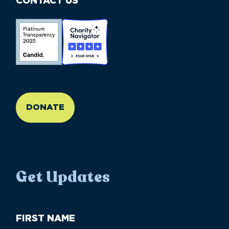
CONTACT US
//large-6 medium-6 small-12
DONATE
Get Updates
First
Name
(Required)