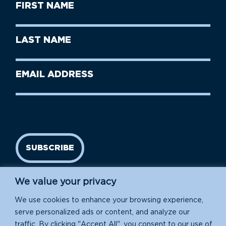
First
Name
(Required)
First
Last
Name
Name
(Required)
Last
Email
Name
address
(Required)
SUBSCRIBE
We value your privacy
We use cookies to enhance your browsing experience,
serve personalized ads or content, and analyze our
traffic. By clicking "Accept All", you consent to our use of