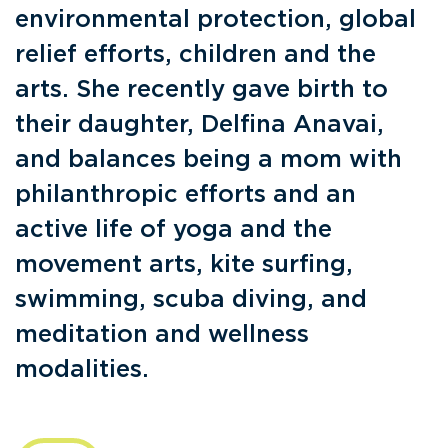
environmental protection, global
relief efforts, children and the
arts. She recently gave birth to
their daughter, Delfina Anavai,
and balances being a mom with
philanthropic efforts and an
active life of yoga and the
movement arts, kite surfing,
swimming, scuba diving, and
meditation and wellness
modalities.