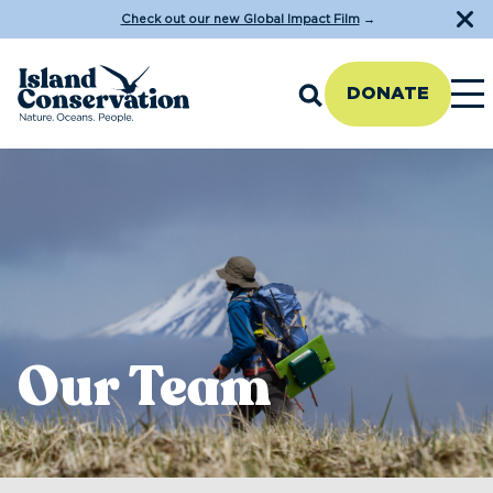
Check out our new Global Impact Film
→
DONATE
Our Team