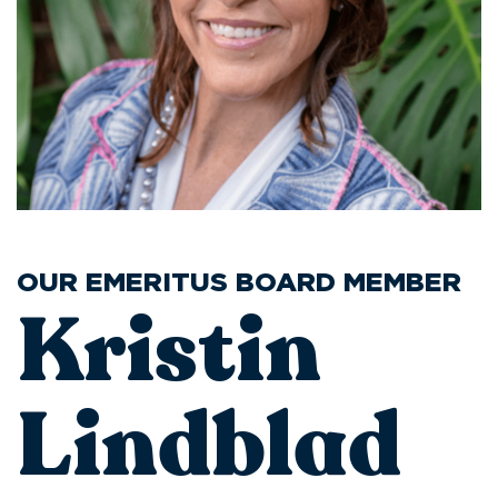
OUR EMERITUS BOARD MEMBER
Kristin
Lindblad