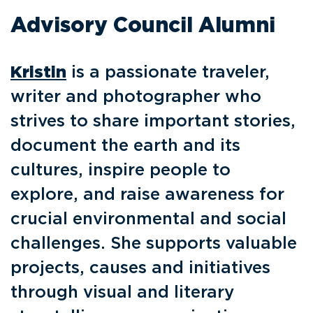
Advisory Council Alumni
Kristin
is a passionate traveler,
writer and photographer who
strives to share important stories,
document the earth and its
cultures, inspire people to
explore, and raise awareness for
crucial environmental and social
challenges. She supports valuable
projects, causes and initiatives
through visual and literary