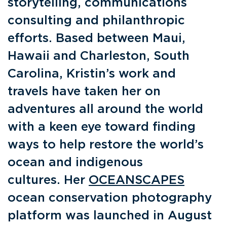
storytelling, communications
consulting and philanthropic
efforts. Based between Maui,
Hawaii and Charleston, South
Carolina, Kristin’s work and
travels have taken her on
adventures all around the world
with a keen eye toward finding
ways to help restore the world’s
ocean and indigenous
cultures. Her
OCEANSCAPES
ocean conservation photography
platform was launched in August