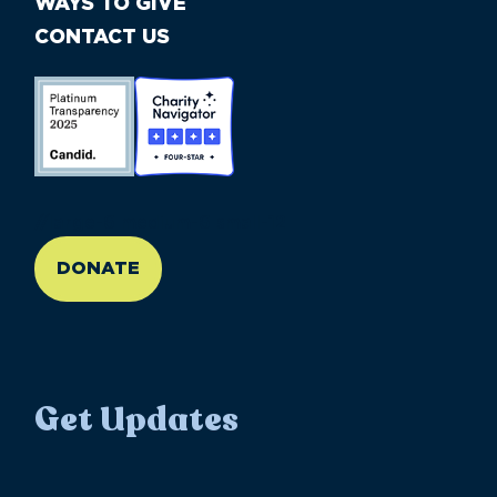
WAYS TO GIVE
CONTACT US
//large-6 medium-6 small-12
DONATE
Get Updates