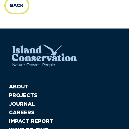
BACK
ABOUT
PROJECTS
JOURNAL
CAREERS
IMPACT REPORT