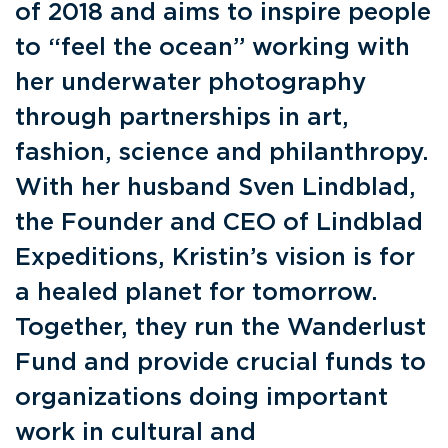
of 2018 and aims to inspire people
to “feel the ocean” working with
her underwater photography
through partnerships in art,
fashion, science and philanthropy.
With her husband Sven Lindblad,
the Founder and CEO of Lindblad
Expeditions, Kristin’s vision is for
a healed planet for tomorrow.
Together, they run the Wanderlust
Fund and provide crucial funds to
organizations doing important
work in cultural and