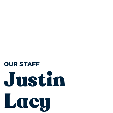
OUR STAFF
Justin
Lacy