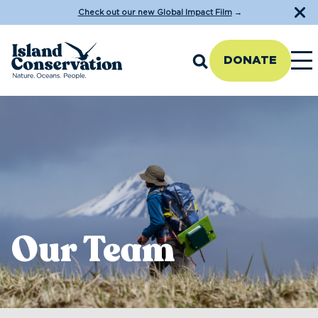
Check out our new Global Impact Film
→
DONATE
Our Team