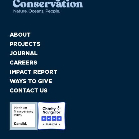
ABOUT
PROJECTS
JOURNAL
CAREERS
IMPACT REPORT
WAYS TO GIVE
CONTACT US