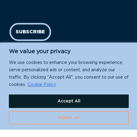
SUBSCRIBE
We value your privacy
We use cookies to enhance your browsing experience,
serve personalized ads or content, and analyze our
traffic. By clicking "Accept All", you consent to our use of
cookies.
Cookie Policy
Island Conservation is a 501(c)(3) nonprofit.
Accept All
EIN: 91-1839907
Reject All
630 Water St., Santa Cruz, CA 95060