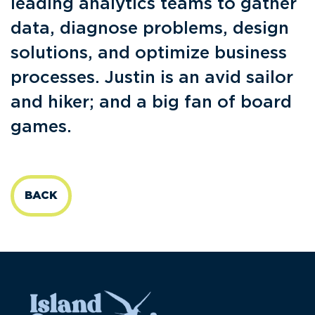
leading analytics teams to gather
data, diagnose problems, design
solutions, and optimize business
processes. Justin is an avid sailor
and hiker; and a big fan of board
games.
BACK