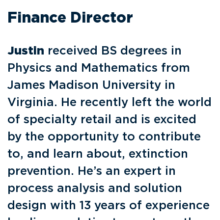
Finance Director
Justin
received BS degrees in
Physics and Mathematics from
James Madison University in
Virginia. He recently left the world
of specialty retail and is excited
by the opportunity to contribute
to, and learn about, extinction
prevention. He’s an expert in
process analysis and solution
design with 13 years of experience