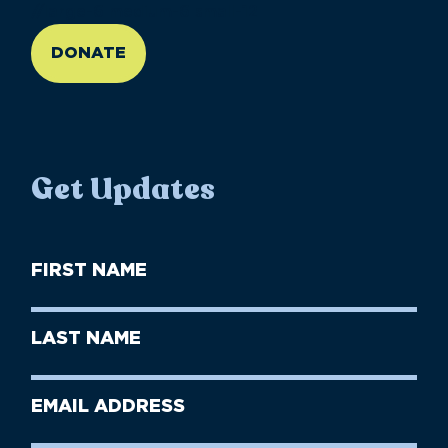
//large-6 medium-6 small-12
DONATE
Get Updates
First
Name
(Required)
First
Last
Name
Name
(Required)
Last
Email
Name
address
(Required)