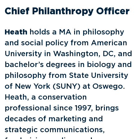
Chief Philanthropy Officer
Heath
holds a MA in philosophy
and social policy from American
University in Washington, DC, and
bachelor’s degrees in biology and
philosophy from State University
of New York (SUNY) at Oswego.
Heath, a conservation
professional since 1997, brings
decades of marketing and
strategic communications,