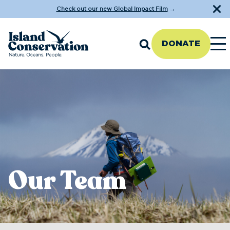
Check out our new Global Impact Film
→
DONATE
Our Team