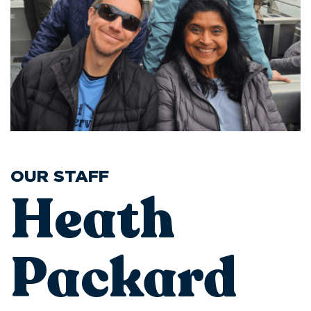
OUR STAFF
Heath
Packard