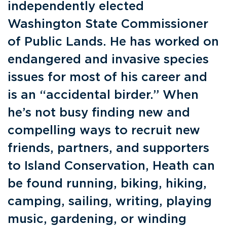
independently elected
Washington State Commissioner
of Public Lands. He has worked on
endangered and invasive species
issues for most of his career and
is an “accidental birder.” When
he’s not busy finding new and
compelling ways to recruit new
friends, partners, and supporters
to Island Conservation, Heath can
be found running, biking, hiking,
camping, sailing, writing, playing
music, gardening, or winding