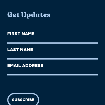
Get Updates
First
Name
(Required)
First
Last
Name
Name
(Required)
Last
Email
Name
address
(Required)
SUBSCRIBE