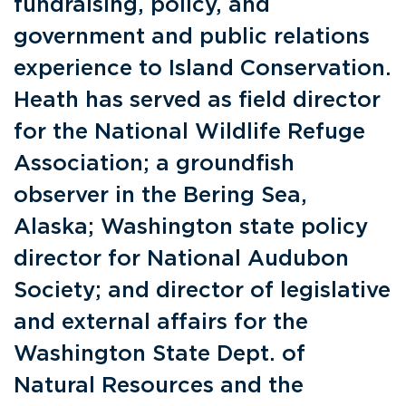
fundraising, policy, and
government and public relations
experience to Island Conservation.
Heath has served as field director
for the National Wildlife Refuge
Association; a groundfish
observer in the Bering Sea,
Alaska; Washington state policy
director for National Audubon
Society; and director of legislative
and external affairs for the
Washington State Dept. of
Natural Resources and the