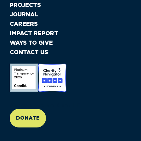
PROJECTS
JOURNAL
CAREERS
IMPACT REPORT
WAYS TO GIVE
CONTACT US
//large-6 medium-6 small-12
DONATE