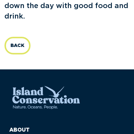
down the day with good food and
drink.
BACK
ABOUT