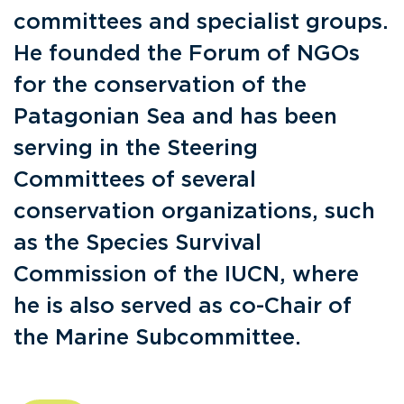
committees and specialist groups.
He founded the Forum of NGOs
for the conservation of the
Patagonian Sea and has been
serving in the Steering
Committees of several
conservation organizations, such
as the Species Survival
Commission of the IUCN, where
he is also served as co-Chair of
the Marine Subcommittee.