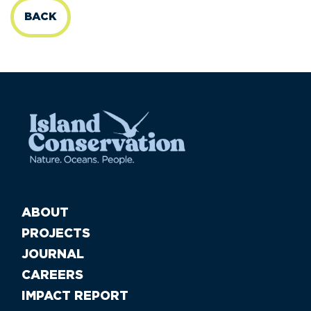
BACK
ABOUT
PROJECTS
JOURNAL
CAREERS
IMPACT REPORT