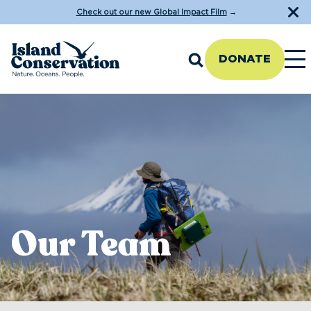
Check out our new Global Impact Film
→
DONATE
Our Team