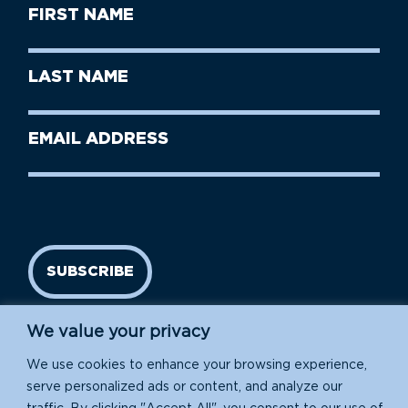
First
Name
(Required)
First
Last
Name
Name
(Required)
Last
Email
Name
address
(Required)
SUBSCRIBE
We value your privacy
We use cookies to enhance your browsing experience,
serve personalized ads or content, and analyze our