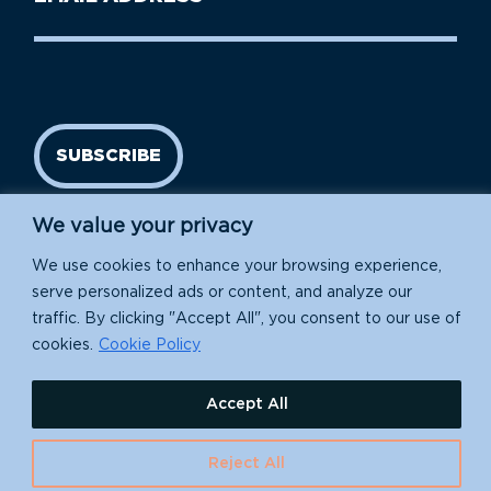
Name
address
(Required)
SUBSCRIBE
We value your privacy
We use cookies to enhance your browsing experience,
serve personalized ads or content, and analyze our
traffic. By clicking "Accept All", you consent to our use of
cookies.
Cookie Policy
Island Conservation is a 501(c)(3) nonprofit.
Accept All
EIN: 91-1839907
Reject All
630 Water St., Santa Cruz, CA 95060