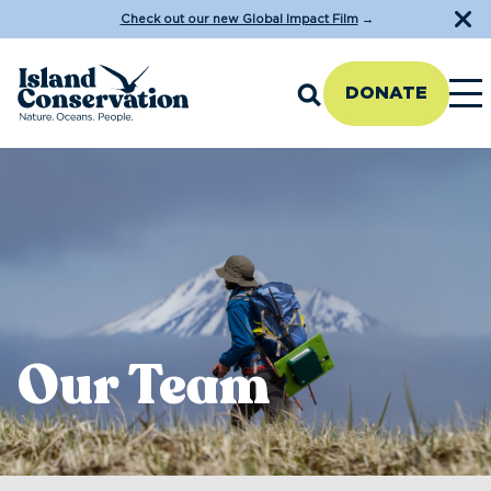
Check out our new Global Impact Film
→
DONATE
Our Team