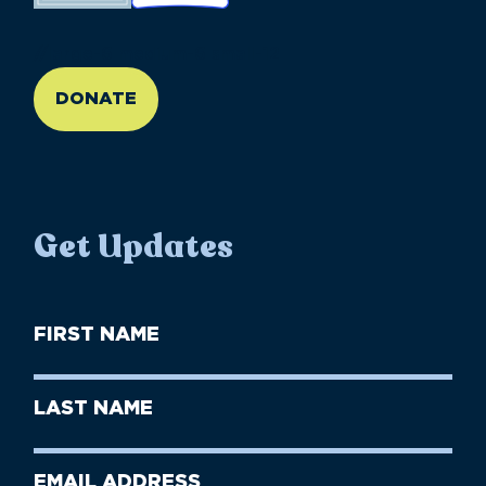
//large-6 medium-6 small-12
DONATE
Get Updates
First
Name
(Required)
First
Last
Name
Name
(Required)
Last
Email