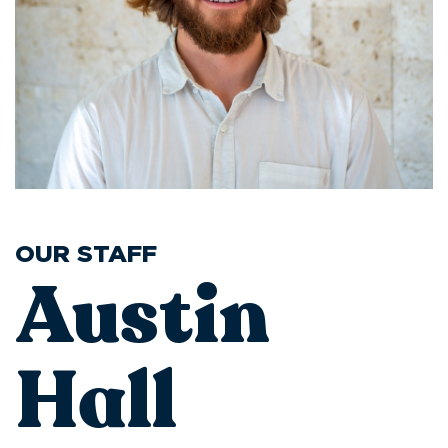
OUR STAFF
Austin
Hall