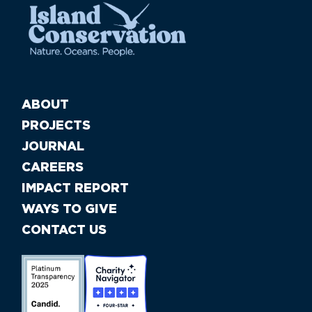
ABOUT
PROJECTS
JOURNAL
CAREERS
IMPACT REPORT
WAYS TO GIVE
CONTACT US