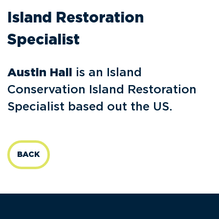
Island Restoration
Specialist
Austin Hall
is an Island
Conservation Island Restoration
Specialist based out the US.
BACK