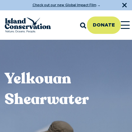
Check out our new Global Impact Film
→
DONATE
Yelkouan
Shearwater