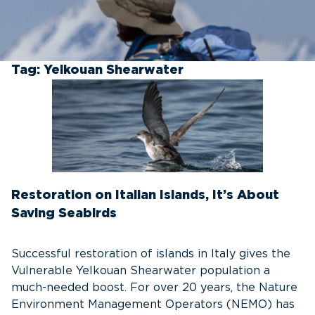
Tag:
Yelkouan Shearwater
Restoration on Italian Islands, It’s About
Saving Seabirds
Successful restoration of islands in Italy gives the
Vulnerable Yelkouan Shearwater population a
much-needed boost. For over 20 years, the Nature
Environment Management Operators (NEMO) has