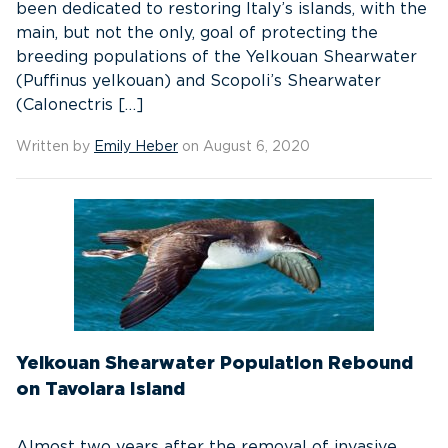
been dedicated to restoring Italy’s islands, with the
main, but not the only, goal of protecting the
breeding populations of the Yelkouan Shearwater
(Puffinus yelkouan) and Scopoli’s Shearwater
(Calonectris […]
Written by
Emily Heber
on August 6, 2020
Yelkouan Shearwater Population Rebound
on Tavolara Island
Almost two years after the removal of invasive