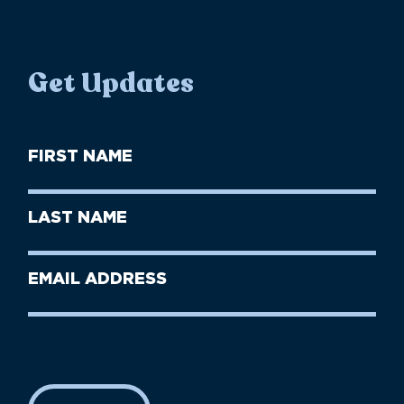
Get Updates
First
Name
(Required)
First
Last
Name
Name
(Required)
Last
Email
Name
address
(Required)