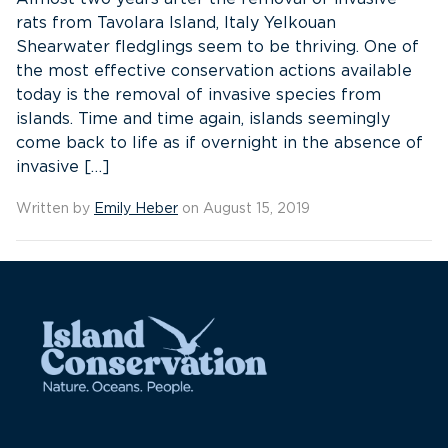
rats from Tavolara Island, Italy Yelkouan
Shearwater fledglings seem to be thriving. One of
the most effective conservation actions available
today is the removal of invasive species from
islands. Time and time again, islands seemingly
come back to life as if overnight in the absence of
invasive […]
Written by
Emily Heber
on August 15, 2019