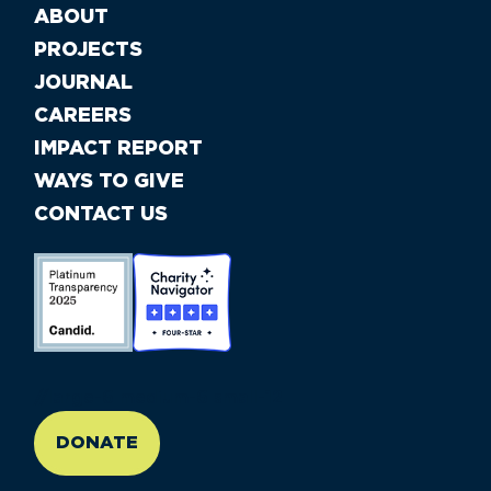
ABOUT
PROJECTS
JOURNAL
CAREERS
IMPACT REPORT
WAYS TO GIVE
CONTACT US
//large-6 medium-6 small-12
DONATE