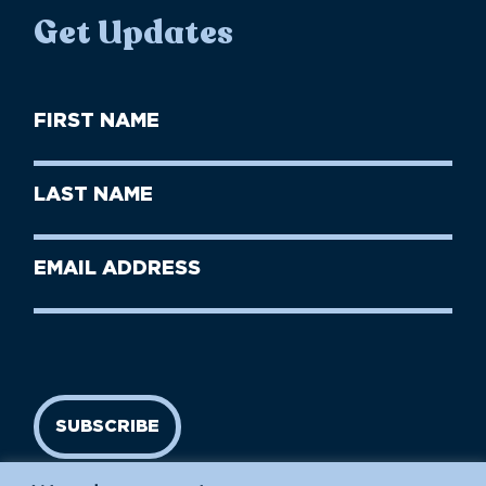
Get Updates
First
Name
(Required)
First
Last
Name
Name
(Required)
Last
Email
Name
address
(Required)
SUBSCRIBE