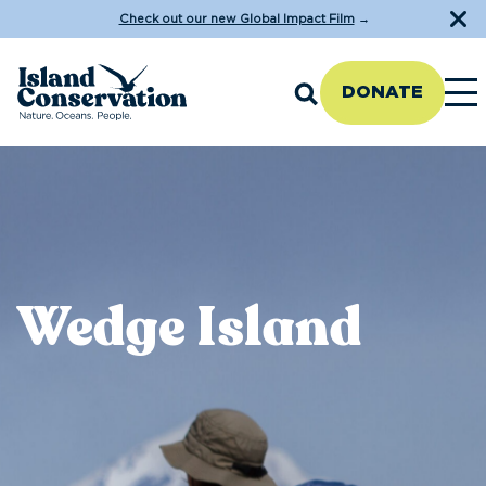
Check out our new Global Impact Film
→
DONATE
Wedge Island