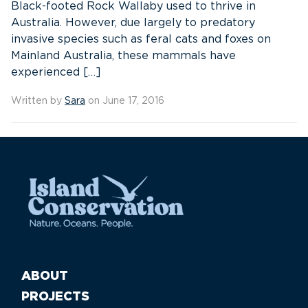
Black-footed Rock Wallaby used to thrive in
Australia. However, due largely to predatory
invasive species such as feral cats and foxes on
Mainland Australia, these mammals have
experienced […]
Written by
Sara
on June 17, 2016
ABOUT
PROJECTS