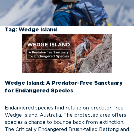
Tag:
Wedge Island
Wedge Island: A Predator-Free Sanctuary
for Endangered Species
Endangered species find refuge on predator-free
Wedge Island, Australia. The protected area offers
species a chance to bounce back from extinction.
The Critically Endangered Brush-tailed Bettong and