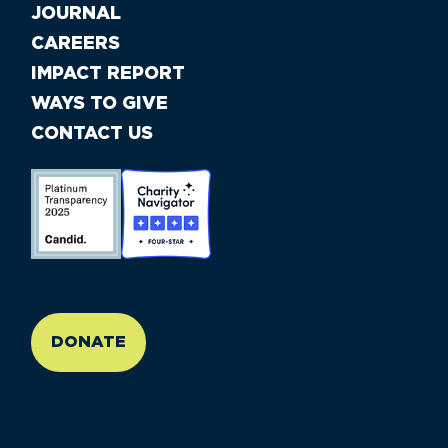
JOURNAL
CAREERS
IMPACT REPORT
WAYS TO GIVE
CONTACT US
//large-6 medium-6 small-12
DONATE