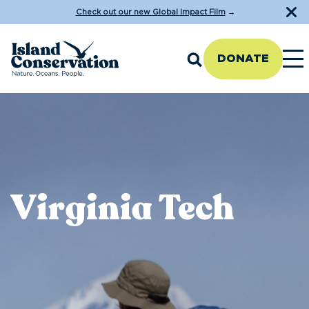
Check out our new Global Impact Film
→
DONATE
Virginia Tech