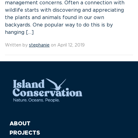
management concerns. Often a connection with
wildlife starts with discovering and appreciating
the plants and animals found in our own
backyards. One popular way to do this is by
hanging […]
Written by
stephanie
on April 12, 2019
ABOUT
PROJECTS