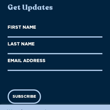
Get Updates
First
Name
(Required)
First
Last
Name
Name
(Required)
Last
Email
Name
address
(Required)
SUBSCRIBE