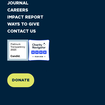
JOURNAL
CAREERS
IMPACT REPORT
WAYS TO GIVE
CONTACT US
//large-6 medium-6 small-12
DONATE