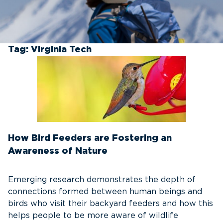
Tag:
Virginia Tech
How Bird Feeders are Fostering an
Awareness of Nature
Emerging research demonstrates the depth of
connections formed between human beings and
birds who visit their backyard feeders and how this
helps people to be more aware of wildlife