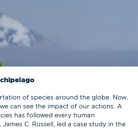
rchipelago
rtation of species around the globe. Now,
e can see the impact of our actions. A
ecies has followed every human
 James C. Russell, led a case study in the