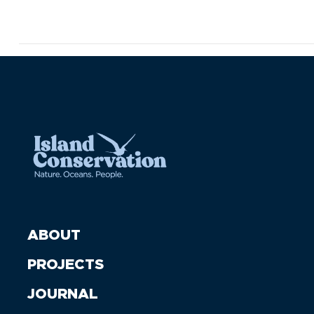
ABOUT
PROJECTS
JOURNAL