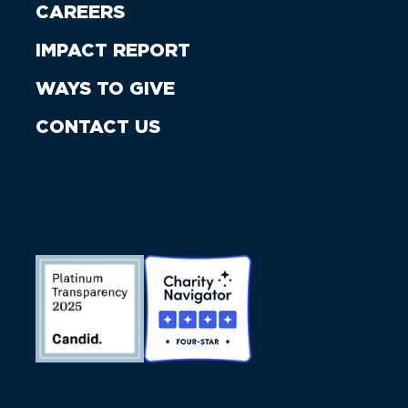
CAREERS
IMPACT REPORT
WAYS TO GIVE
CONTACT US