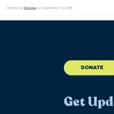
Written by
Nicholas
on September 12, 2019
//large-6 medium-6 sma
DONATE
Get Upd