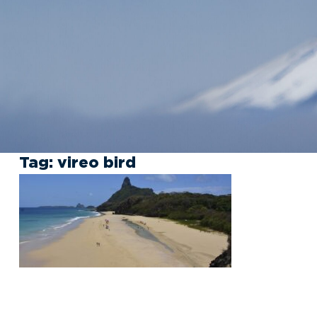
Tag:
vireo bird