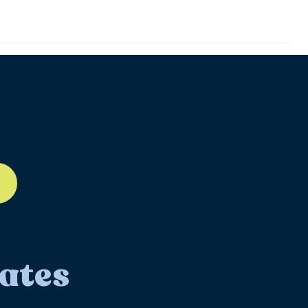
ll-12
ates