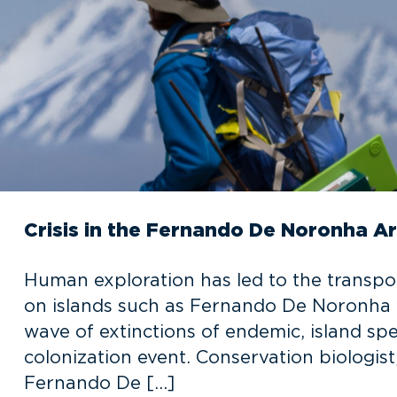
Crisis in the Fernando De Noronha A
Human exploration has led to the transpo
on islands such as Fernando De Noronha w
wave of extinctions of endemic, island sp
colonization event. Conservation biologist,
Fernando De […]