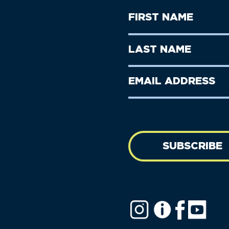
First
Name
(Required)
First
Last
Name
Name
(Required)
Last
Email
Name
address
(Required)
SUBSCRIBE