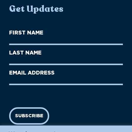
Get Updates
First
Name
(Required)
First
Last
Name
Name
(Required)
Last
Email
Name
address
(Required)
SUBSCRIBE