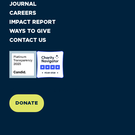
JOURNAL
CAREERS
IMPACT REPORT
WAYS TO GIVE
CONTACT US
//large-6 medium-6 small-12
DONATE