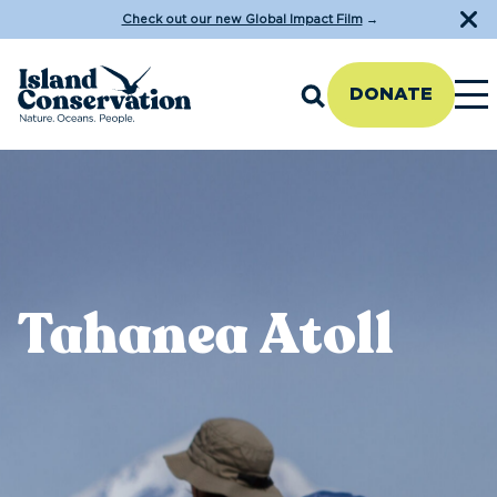
Check out our new Global Impact Film
→
DONATE
Tahanea Atoll