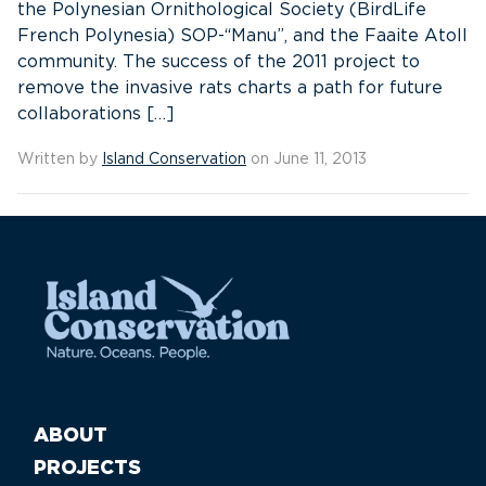
the Polynesian Ornithological Society (BirdLife
French Polynesia) SOP-“Manu”, and the Faaite Atoll
community. The success of the 2011 project to
remove the invasive rats charts a path for future
collaborations […]
Written by
Island Conservation
on June 11, 2013
ABOUT
PROJECTS