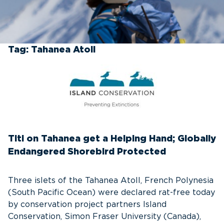
Tag:
Tahanea Atoll
Titi on Tahanea get a Helping Hand; Globally
Endangered Shorebird Protected
Three islets of the Tahanea Atoll, French Polynesia
(South Pacific Ocean) were declared rat-free today
by conservation project partners Island
Conservation, Simon Fraser University (Canada),