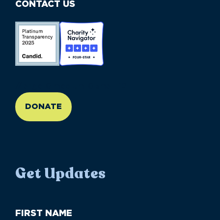
CONTACT US
//large-6 medium-6 small-12
DONATE
Get Updates
First