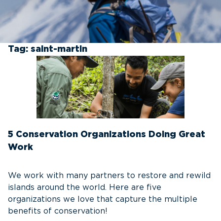
Tag:
saint-martin
5 Conservation Organizations Doing Great
Work
We work with many partners to restore and rewild
islands around the world. Here are five
organizations we love that capture the multiple
benefits of conservation!