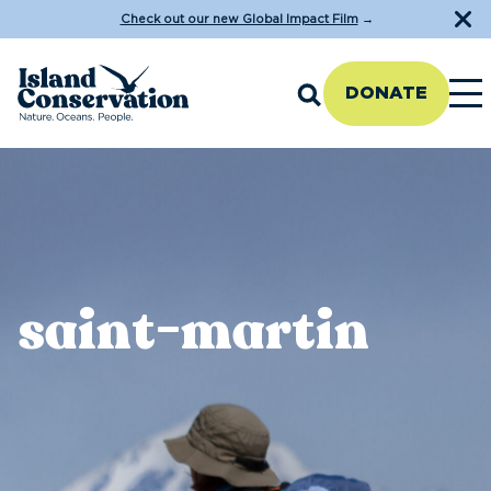
Check out our new Global Impact Film
→
DONATE
saint-martin