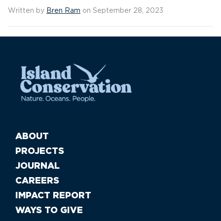
Written by
Bren Ram
on September 28, 2023
ABOUT
PROJECTS
JOURNAL
CAREERS
IMPACT REPORT
WAYS TO GIVE