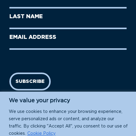
Name
(Required)
First
Last
Name
Name
(Required)
Last
Email
Name
address
(Required)
SUBSCRIBE
We value your privacy
We use cookies to enhance your browsing experience,
serve personalized ads or content, and analyze our
traffic. By clicking "Accept All", you consent to our use of
cookies.
Cookie Policy