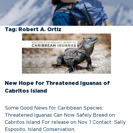
Tag:
Robert A. Ortiz
New Hope for Threatened Iguanas of
Cabritos Island
Some Good News for Caribbean Species:
Threatened Iguanas Can Now Safely Breed on
Cabritos Island For release on Nov. 1 Contact: Sally
Esposito, Island Conservation,