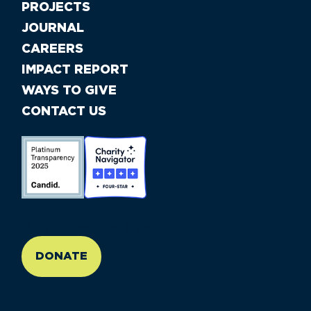
PROJECTS
JOURNAL
CAREERS
IMPACT REPORT
WAYS TO GIVE
CONTACT US
//large-6 medium-6 small-12
DONATE