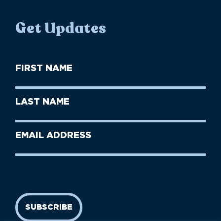
Get Updates
First
Name
(Required)
First
Last
Name
Name
(Required)
Last
Email
Name
address
(Required)
SUBSCRIBE