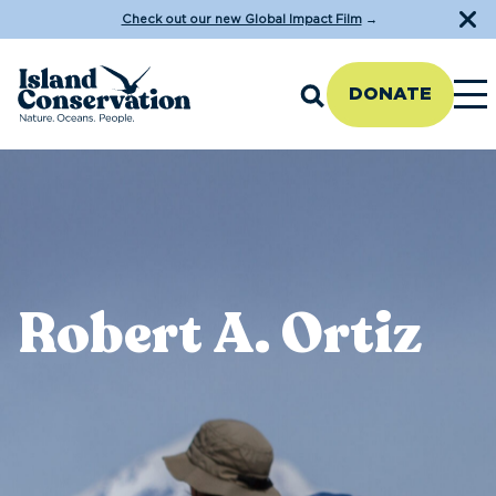
Check out our new Global Impact Film
→
DONATE
Robert A. Ortiz