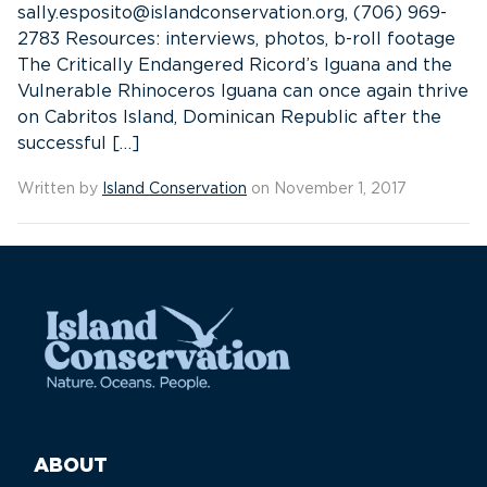
sally.esposito@islandconservation.org, (706) 969-
2783 Resources: interviews, photos, b-roll footage
The Critically Endangered Ricord’s Iguana and the
Vulnerable Rhinoceros Iguana can once again thrive
on Cabritos Island, Dominican Republic after the
successful […]
Written by
Island Conservation
on November 1, 2017
ABOUT