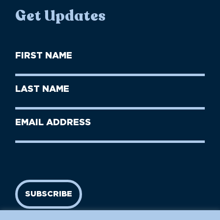
Get Updates
First
Name
(Required)
First
Last
Name
Name
(Required)
Last
Email
Name
address
(Required)
SUBSCRIBE