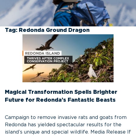
Tag:
Redonda Ground Dragon
Magical Transformation Spells Brighter
Future for Redonda’s Fantastic Beasts
Campaign to remove invasive rats and goats from
Redonda has yielded spectacular results for the
island’s unique and special wildlife. Media Release If