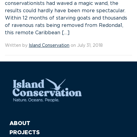
conservationists had waved a magic wand, the
results could hardly have been more spectacular.
Within 12 months of starving goats and thousands
of ravenous rats being removed from Redonda1,
this remote Caribbean […]
Written by
Island Conservation
on July 31, 2018
ABOUT
PROJECTS