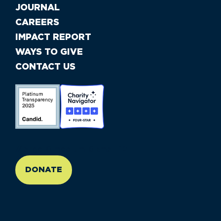
JOURNAL
CAREERS
IMPACT REPORT
WAYS TO GIVE
CONTACT US
//large-6 medium-6 small-12
DONATE