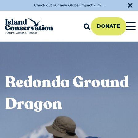
Check out our new Global Impact Film
→
DONATE
Redonda Ground
Dragon