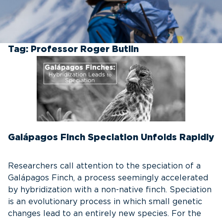
Tag:
Professor Roger Butlin
Galápagos Finch Speciation Unfolds Rapidly
Researchers call attention to the speciation of a
Galápagos Finch, a process seemingly accelerated
by hybridization with a non-native finch. Speciation
is an evolutionary process in which small genetic
changes lead to an entirely new species. For the