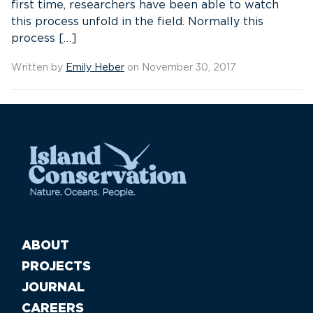
first time, researchers have been able to watch
this process unfold in the field. Normally this
process […]
Written by
Emily Heber
on November 30, 2017
ABOUT
PROJECTS
JOURNAL
CAREERS