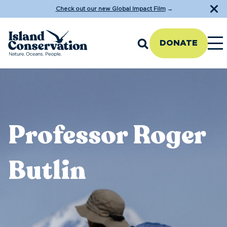
Check out our new Global Impact Film
→
DONATE
Professor Roger
Butlin