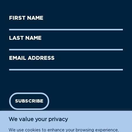
First
Name
(Required)
First
Last
Name
Name
(Required)
Last
Email
Name
address
(Required)
SUBSCRIBE
We value your privacy
We use cookies to enhance your browsing experience,