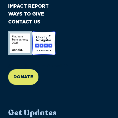
IMPACT REPORT
WAYS TO GIVE
CONTACT US
//large-6 medium-6 small-12
DONATE
Get Updates