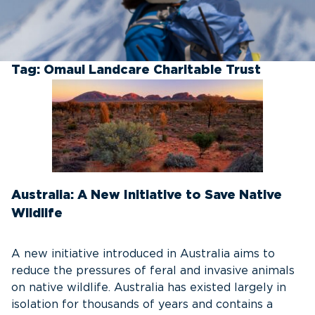
Tag:
Omaui Landcare Charitable Trust
Australia: A New Initiative to Save Native
Wildlife
A new initiative introduced in Australia aims to
reduce the pressures of feral and invasive animals
on native wildlife. Australia has existed largely in
isolation for thousands of years and contains a