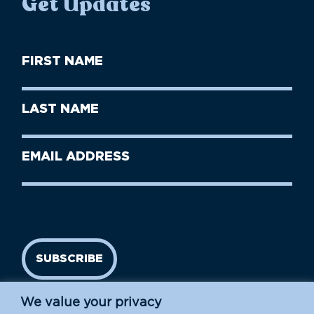
Get Updates
First
Name
(Required)
First
Last
Name
Name
(Required)
Last
Email
Name
address
(Required)
SUBSCRIBE
We value your privacy