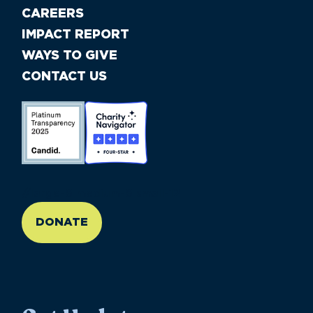
CAREERS
IMPACT REPORT
WAYS TO GIVE
CONTACT US
//large-6 medium-6 small-12
DONATE