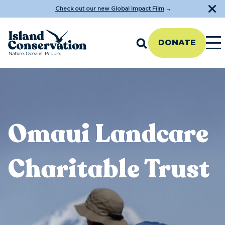
Check out our new Global Impact Film
→
DONATE
Omaui Landcare
Charitable Trust