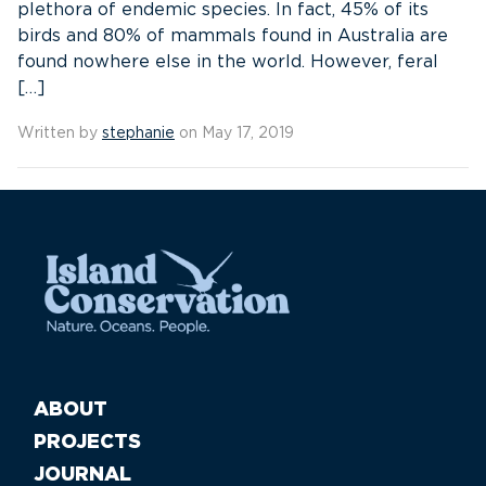
plethora of endemic species. In fact, 45% of its
birds and 80% of mammals found in Australia are
found nowhere else in the world. However, feral
[…]
Written by
stephanie
on May 17, 2019
ABOUT
PROJECTS
JOURNAL