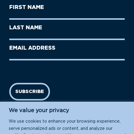
First
Name
(Required)
First
Last
Name
Name
(Required)
Last
Email
Name
address
(Required)
SUBSCRIBE
We value your privacy
We use cookies to enhance your browsing experience,
serve personalized ads or content, and analyze our