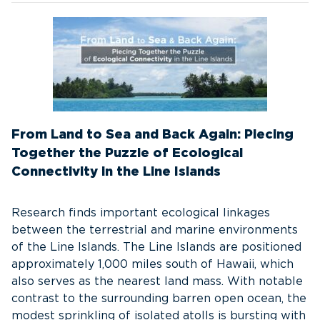
From Land to Sea and Back Again: Piecing
Together the Puzzle of Ecological
Connectivity in the Line Islands
Research finds important ecological linkages
between the terrestrial and marine environments
of the Line Islands. The Line Islands are positioned
approximately 1,000 miles south of Hawaii, which
also serves as the nearest land mass. With notable
contrast to the surrounding barren open ocean, the
modest sprinkling of isolated atolls is bursting with