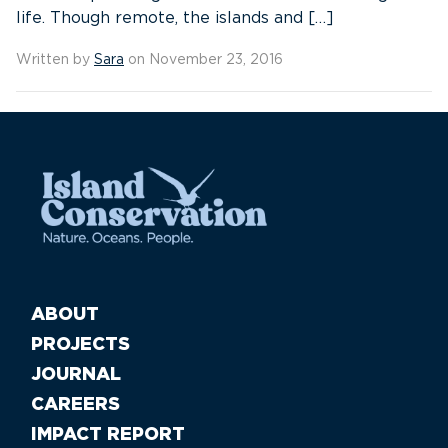
life. Though remote, the islands and […]
Written by
Sara
on November 23, 2016
ABOUT
PROJECTS
JOURNAL
CAREERS
IMPACT REPORT