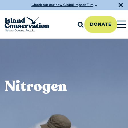
Check out our new Global Impact Film
→
DONATE
Nitrogen