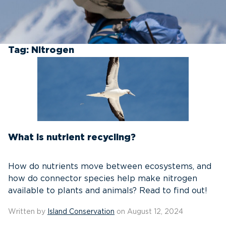
Tag:
Nitrogen
What is nutrient recycling?
How do nutrients move between ecosystems, and
how do connector species help make nitrogen
available to plants and animals? Read to find out!
Written by
Island Conservation
on August 12, 2024