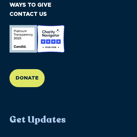
WAYS TO GIVE
CONTACT US
//large-6 medium-6 small-12
DONATE
Get Updates