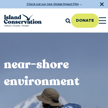
Check out our new Global Impact Film
→
DONATE
near-shore
environment