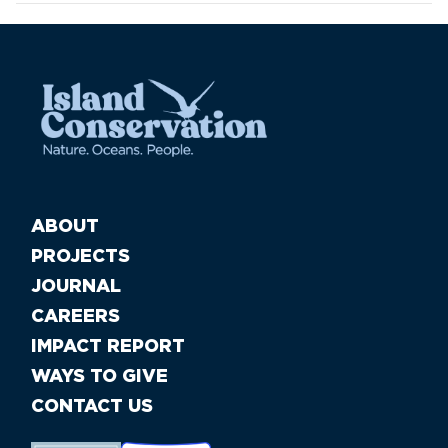
ABOUT
PROJECTS
JOURNAL
CAREERS
IMPACT REPORT
WAYS TO GIVE
CONTACT US