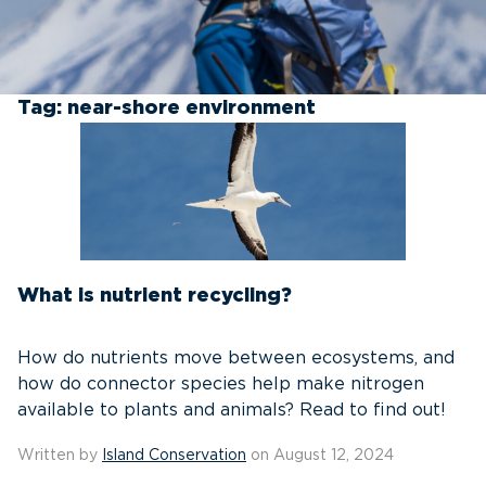
Tag:
near-shore environment
What is nutrient recycling?
How do nutrients move between ecosystems, and
how do connector species help make nitrogen
available to plants and animals? Read to find out!
Written by
Island Conservation
on August 12, 2024