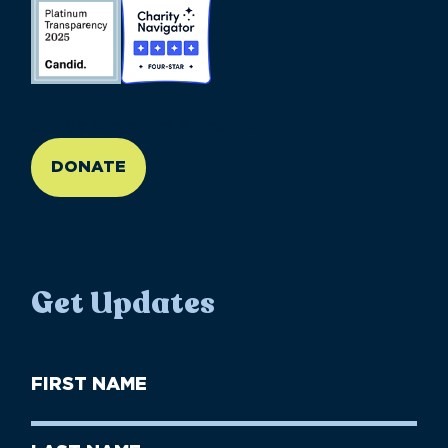
//large-6 medium-6 small-12
DONATE
Get Updates
First
Name
(Required)
First
Last