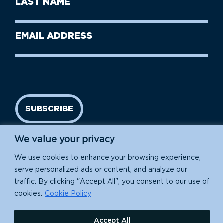
Name
Name
(Required)
Last
Email
Name
address
(Required)
SUBSCRIBE
We value your privacy
We use cookies to enhance your browsing experience,
serve personalized ads or content, and analyze our
traffic. By clicking "Accept All", you consent to our use of
cookies.
Cookie Policy
Island Conservation is a 501(c)(3) nonprofit.
Accept All