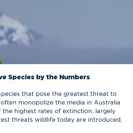
ive Species by the Numbers
species that pose the greatest threat to
es often monopolize the media in Australia
he highest rates of extinction, largely
est threats wildlife today are introduced,