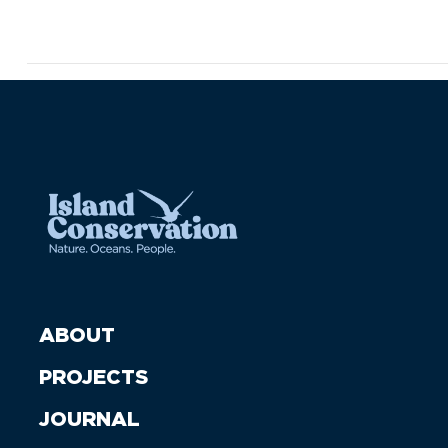
ABOUT
PROJECTS
JOURNAL