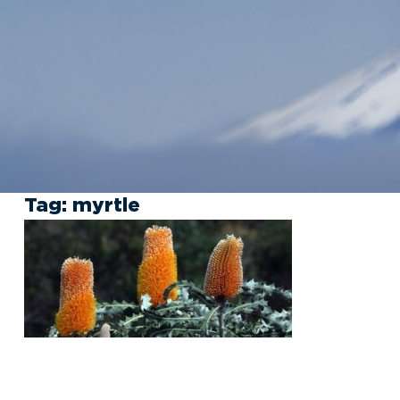
Tag:
myrtle