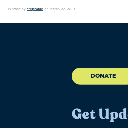
Written by
stephanie
on March 22, 2019
//large-6 medium-6 sma
DONATE
Get Upd