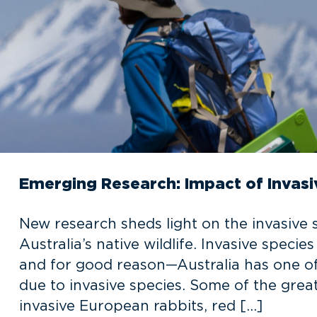
Emerging Research: Impact of Invas
New research sheds light on the invasive 
Australia’s native wildlife. Invasive speci
and for good reason—Australia has one of t
due to invasive species. Some of the great
invasive European rabbits, red […]