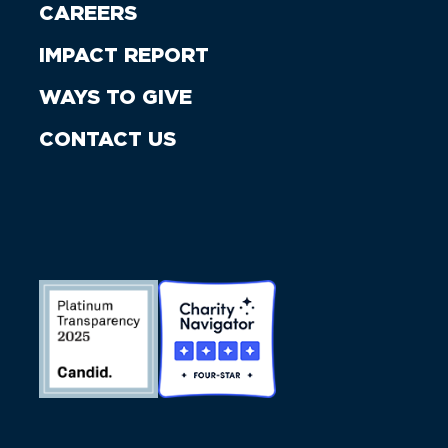
CAREERS
IMPACT REPORT
WAYS TO GIVE
CONTACT US