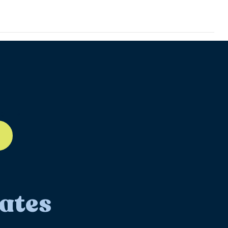
ll-12
ates