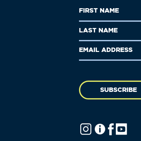
First
Name
(Required)
First
Last
Name
Name
(Required)
Last
Email
Name
address
(Required)
SUBSCRIBE