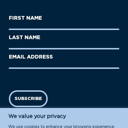
First
Name
(Required)
First
Last
Name
Name
(Required)
Last
Email
Name
address
(Required)
SUBSCRIBE
We value your privacy
We use cookies to enhance your browsing experience,