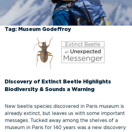
Tag:
Museum Godeffroy
Discovery of Extinct Beetle Highlights
Biodiversity & Sounds a Warning
New beetle species discovered in Paris museum is
already extinct, but leaves us with some important
messages. Tucked away among the shelves of a
museum in Paris for 140 years was a new discovery