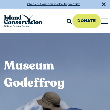
Check out our new Global Impact Film
→
DONATE
Museum
Godeffroy