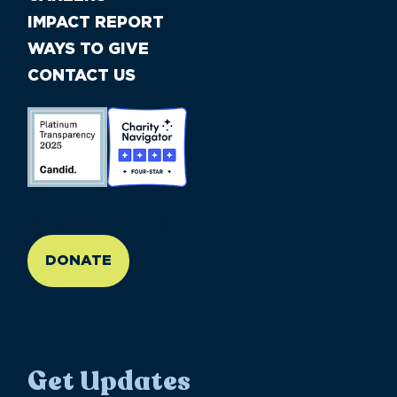
IMPACT REPORT
WAYS TO GIVE
CONTACT US
//large-6 medium-6 small-12
DONATE
Get Updates