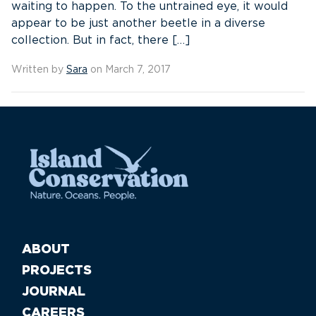
waiting to happen. To the untrained eye, it would
appear to be just another beetle in a diverse
collection. But in fact, there […]
Written by
Sara
on March 7, 2017
ABOUT
PROJECTS
JOURNAL
CAREERS