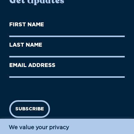
Get Updates
First
Name
(Required)
First
Last
Name
Name
(Required)
Last
Email
Name
address
(Required)
SUBSCRIBE
We value your privacy