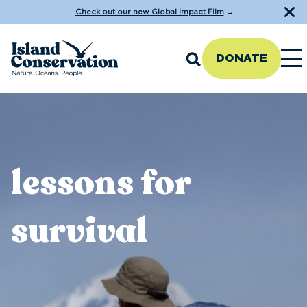
Check out our new Global Impact Film
→
DONATE
lessons for
survival