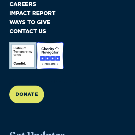
CAREERS
IMPACT REPORT
WAYS TO GIVE
CONTACT US
//large-6 medium-6 small-12
DONATE