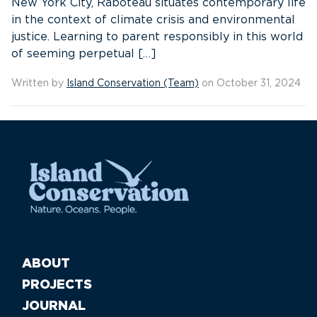
New York City, Raboteau situates contemporary life
in the context of climate crisis and environmental
justice. Learning to parent responsibly in this world
of seeming perpetual […]
Written by
Island Conservation (Team)
on October 31, 2024
ABOUT
PROJECTS
JOURNAL