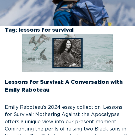
Tag:
lessons for survival
Lessons for Survival: A Conversation with
Emily Raboteau
Emily Raboteau‘s 2024 essay collection, Lessons
for Survival: Mothering Against the Apocalypse,
offers a unique view into our present moment.
Confronting the perils of raising two Black sons in