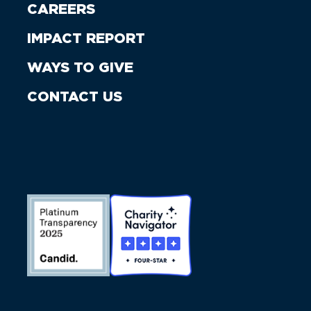
CAREERS
IMPACT REPORT
WAYS TO GIVE
CONTACT US