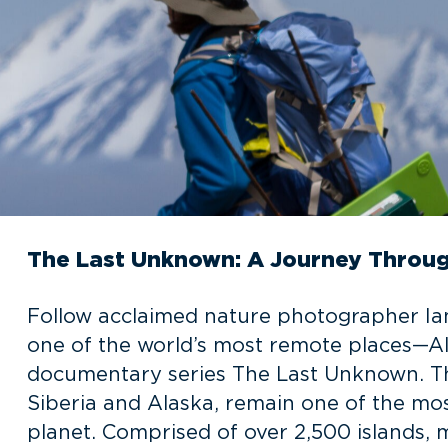
The Last Unknown: A Journey Through
Follow acclaimed nature photographer Ian
one of the world’s most remote places—Alas
documentary series The Last Unknown. Th
Siberia and Alaska, remain one of the mos
planet. Comprised of over 2,500 islands, 