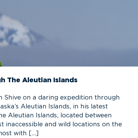
 The Aleutian Islands
 Shive on a daring expedition through
ka’s Aleutian Islands, in his latest
e Aleutian Islands, located between
t inaccessible and wild locations on the
most with […]