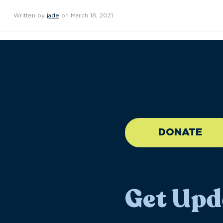
Written by
jade
on March 18, 2021
//large-6 medium-6 sma
DONATE
Get Upd