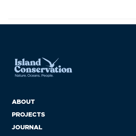
ABOUT
PROJECTS
JOURNAL