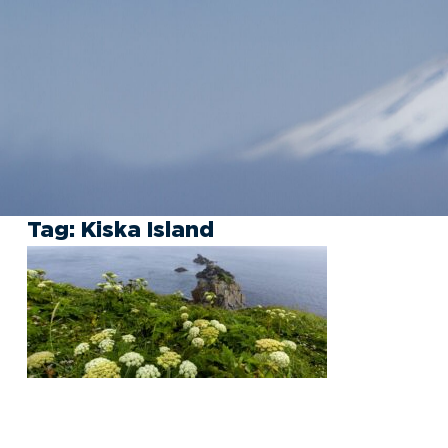
Tag:
Kiska Island