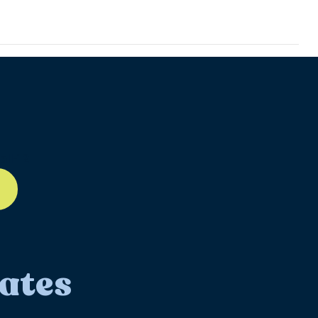
ll-12
ates