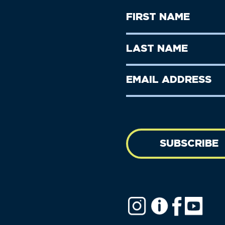
First
Name
(Required)
First
Last
Name
Name
(Required)
Last
Email
Name
address
(Required)
SUBSCRIBE