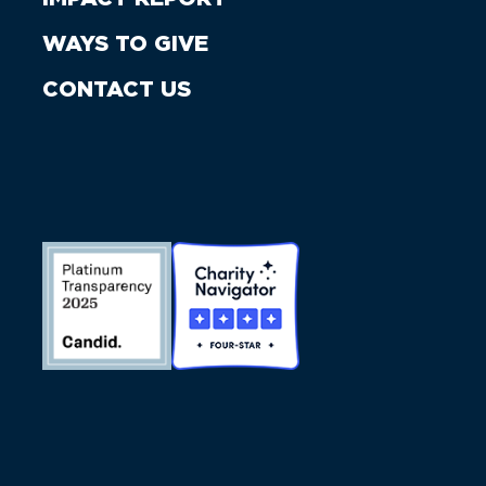
WAYS TO GIVE
CONTACT US