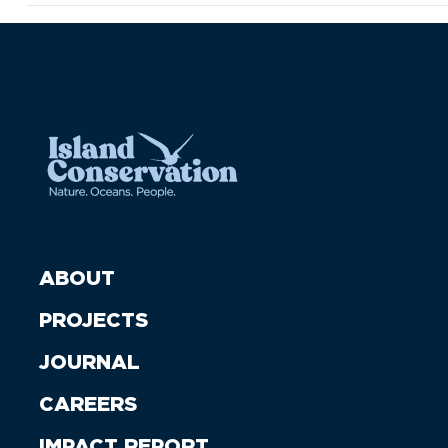
ABOUT
PROJECTS
JOURNAL
CAREERS
IMPACT REPORT