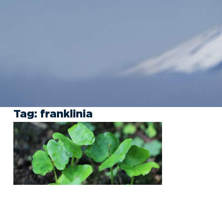
Tag:
franklinia