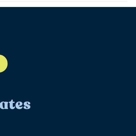
ll-12
ates