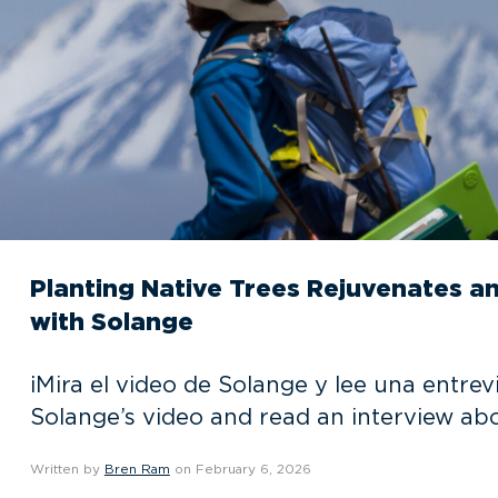
Planting Native Trees Rejuvenates a
with Solange
¡Mira el video de Solange y lee una entr
Solange’s video and read an interview ab
Written by
Bren Ram
on February 6, 2026