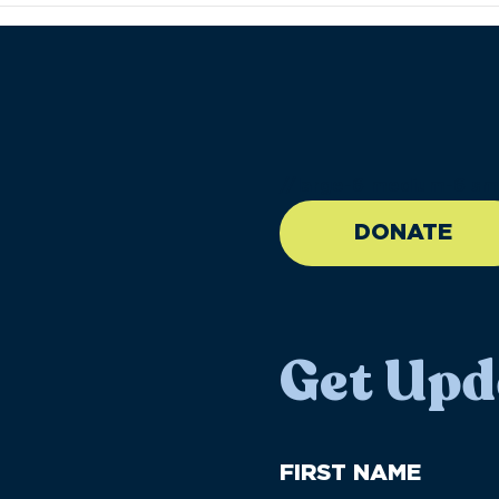
//large-6 medium-6 sma
DONATE
Get Upd
First