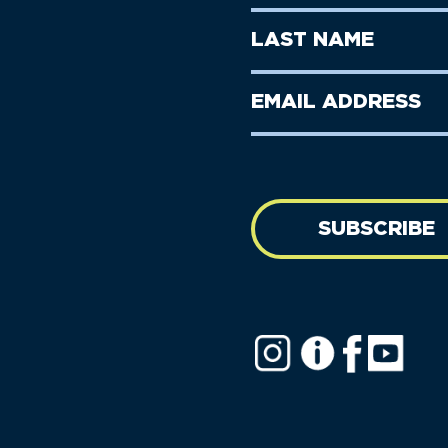
Name
(Required)
First
Last
Name
Name
(Required)
Last
Email
Name
address
(Required)
SUBSCRIBE