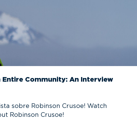
n Entire Community: An Interview
evista sobre Robinson Crusoe! Watch
out Robinson Crusoe!