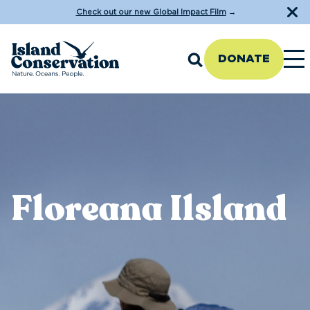
Check out our new Global Impact Film
→
DONATE
Floreana Ilsland