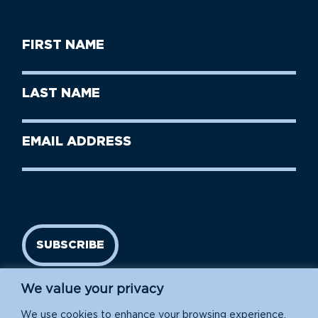
First
Name
(Required)
First
Last
Name
Name
(Required)
Last
Email
Name
address
(Required)
SUBSCRIBE
We value your privacy
We use cookies to enhance your browsing experience,