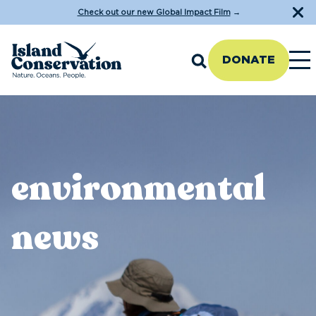
Check out our new Global Impact Film
→
DONATE
environmental
news