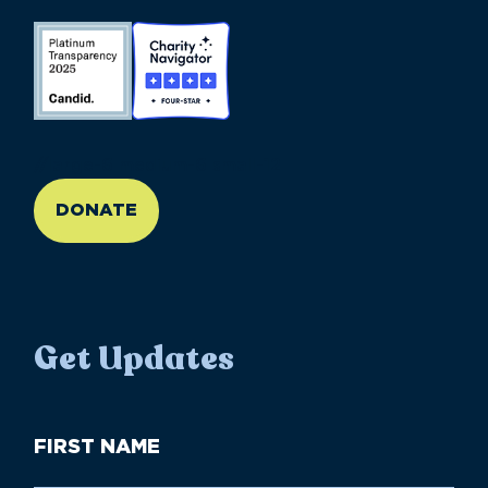
//large-6 medium-6 small-12
DONATE
Get Updates
First
Name
(Required)