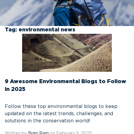
Tag:
environmental news
9 Awesome Environmental Blogs to Follow
in 2025
Follow these top environmental blogs to keep
updated on the latest trends, challenges, and
solutions in the conservation world!
Written by
Bren Ram
on February 9, 2025