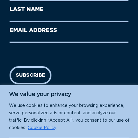
First
Last
Name
Name
(Required)
Last
Email
Name
address
(Required)
SUBSCRIBE
We value your privacy
We use cookies to enhance your browsing experience,
serve personalized ads or content, and analyze our
traffic. By clicking "Accept All", you consent to our use of
cookies.
Cookie Policy
Island Conservation is a 501(c)(3) nonprofit.