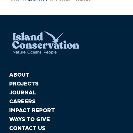
ABOUT
PROJECTS
JOURNAL
CAREERS
IMPACT REPORT
WAYS TO GIVE
CONTACT US