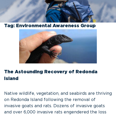
Tag:
Environmental Awareness Group
The Astounding Recovery of Redonda
Island
Native wildlife, vegetation, and seabirds are thriving
on Redonda Island following the removal of
invasive goats and rats. Dozens of invasive goats
and over 6,000 invasive rats engendered the loss