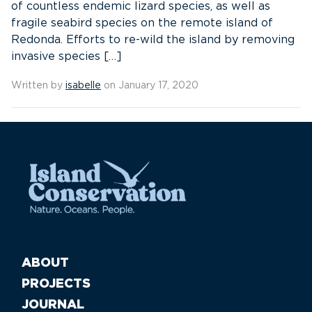
of countless endemic lizard species, as well as
fragile seabird species on the remote island of
Redonda. Efforts to re-wild the island by removing
invasive species […]
Written by
isabelle
on January 17, 2020
ABOUT
PROJECTS
JOURNAL