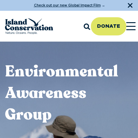
Check out our new Global Impact Film
→
DONATE
Environmental
Awareness
Group