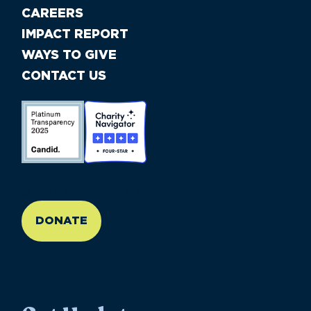
CAREERS
IMPACT REPORT
WAYS TO GIVE
CONTACT US
//large-6 medium-6 small-12
DONATE