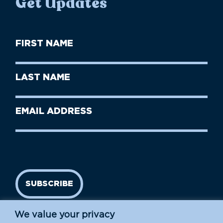
Get Updates
First
Name
(Required)
First
Last
Name
Name
(Required)
Last
Email
Name
address
(Required)
SUBSCRIBE
We value your privacy