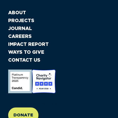
ABOUT
PROJECTS
JOURNAL
CAREERS
IMPACT REPORT
WAYS TO GIVE
CONTACT US
//large-6 medium-6 small-12
DONATE