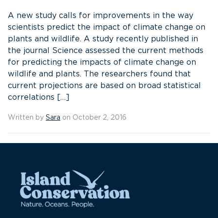
A new study calls for improvements in the way
scientists predict the impact of climate change on
plants and wildlife. A study recently published in
the journal Science assessed the current methods
for predicting the impacts of climate change on
wildlife and plants. The researchers found that
current projections are based on broad statistical
correlations […]
Written by
Sara
on October 2, 2016