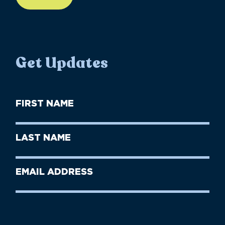
Get Updates
First
Name
(Required)
First
Last
Name
Name
(Required)
Last
Email
Name
address
(Required)