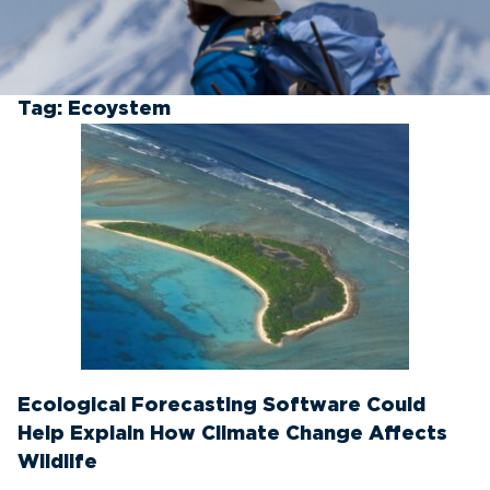
Tag:
Ecoystem
Ecological Forecasting Software Could
Help Explain How Climate Change Affects
Wildlife