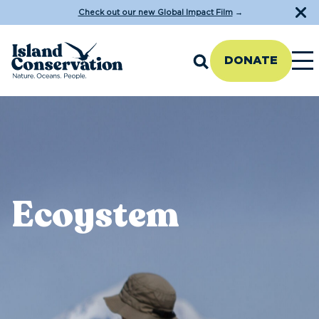
Check out our new Global Impact Film
→
DONATE
Ecoystem