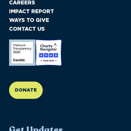
CAREERS
IMPACT REPORT
WAYS TO GIVE
CONTACT US
//large-6 medium-6 small-12
DONATE
Get Updates