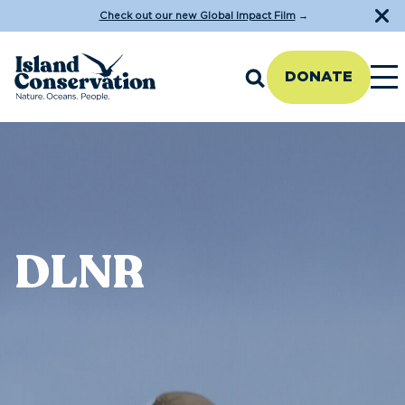
Check out our new Global Impact Film
→
DONATE
DLNR