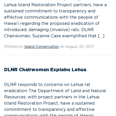
Lehua Island Restoration Project partners, have a
sustained commitment to transparency and
effective communications with the people of
Hawai’i regarding the proposed eradication of
introduced, damaging (invasive) rats. DLNR
Chairwoman, Suzanne Case exemplified that […]
Written by
Island Conservation
on August 20, 2017
DLNR Chairwoman Explains Lehua
DLNR responds to concerns on Lehua rat
eradication The Department of Land and Natural
Resources, with project partners in the Lehua
Island Restoration Project, have a sustained
commitment to transparency and effective
communications with the people of Hawaii