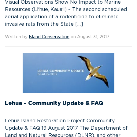
Visual Observations Show No Impact to Marine
Resources (Li‘hue, Kaua‘i) – The second scheduled
aerial application of a rodenticide to eliminate
invasive rats from the State […]
Written by
Island Conservation
on August 31, 2017
Lehua – Community Update & FAQ
Lehua Island Restoration Project Community
Update & FAQ 19 August 2017 The Department of
Land and Natural Resources (DLNR), and other