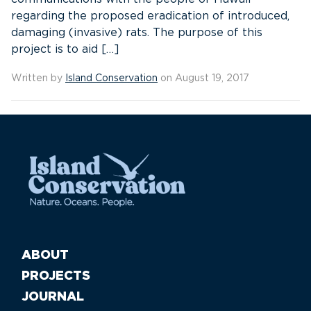
regarding the proposed eradication of introduced,
damaging (invasive) rats. The purpose of this
project is to aid […]
Written by
Island Conservation
on August 19, 2017
ABOUT
PROJECTS
JOURNAL