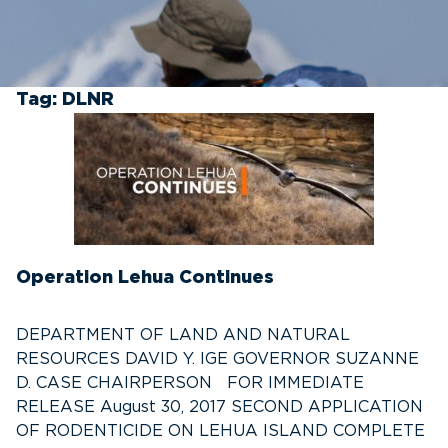
Tag:
DLNR
Operation Lehua Continues
DEPARTMENT OF LAND AND NATURAL
RESOURCES DAVID Y. IGE GOVERNOR SUZANNE
D. CASE CHAIRPERSON FOR IMMEDIATE
RELEASE August 30, 2017 SECOND APPLICATION
OF RODENTICIDE ON LEHUA ISLAND COMPLETE