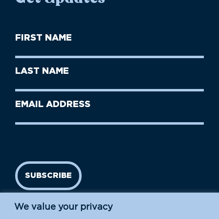
First
Name
(Required)
First
Last
Name
Name
(Required)
Last
Email
Name
address
(Required)
SUBSCRIBE
We value your privacy